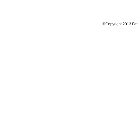
©Copyright 2013 Fas