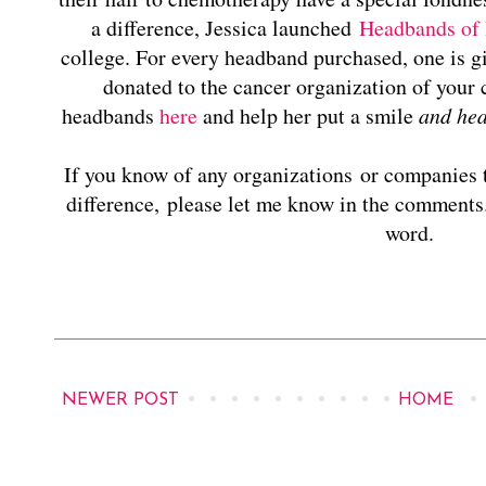
a difference, Jessica launched
Headbands of
college. For every headband purchased, one is gi
donated to the cancer organization of your 
headbands
here
and help her put a smile
and he
If you know of any organizations or companies t
difference, please let me know in the comments.
word.
NEWER POST
HOME