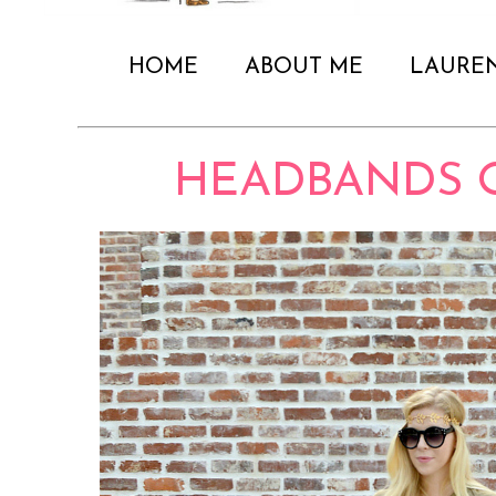
HOME
ABOUT ME
LAURE
HEADBANDS 