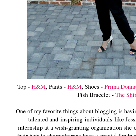
Top -
H&M
, Pants -
H&M
, Shoes -
Prima Donn
Fish Bracelet -
The Shi
One of my favorite things about blogging is havi
talented and inspiring individuals like Jes
internship at a wish-granting organization she
their hair to chemotherapy have a special fondne