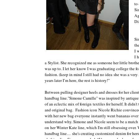
to
Si
Ag
Di
Si
th
I 
I 
a Stylist. She recognized me as someone her little broth
was up to. I let her know I was graduating college the 
fashion. (keep in mind I still had no idea she was a very
years later I’m here, the rest is history!”
Between pulling designer heels and dresses for her clien
handbag line."Simone Camille" was inspired by antique te
of an eclectic mix of foreign textiles for herself. It didn'
and original bag. Fashion icon Nicole Richie convinced
with her new bag everyone instantly went bananas over 
understand why. Simone and Nicole seem to be a match 
on her Winter Kate line, which I'm still obsessing ove
handbag line… she's creating customized denim for hers