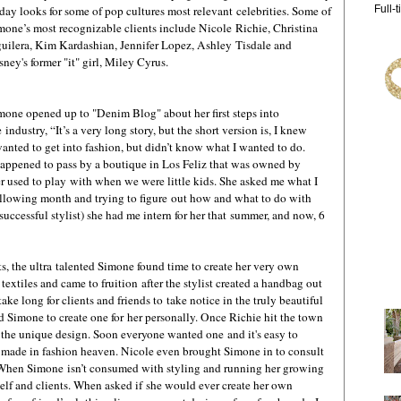
 day looks for some of pop cultures most relevant celebrities. Some of
Full-
mone’s most recognizable clients include Nicole Richie, Christina
uilera, Kim Kardashian, Jennifer Lopez, Ashley Tisdale and
sney's former "it" girl, Miley Cyrus.
mone opened up to "Denim Blog" about her first steps into
e industry, “It’s a very long story, but the short version is, I knew
wanted to get into fashion, but didn’t know what I wanted to do.
happened to pass by a boutique in Los Feliz that was owned by
er used to play with when we were little kids. She asked me what I
following month and trying to figure out how and what to do with
 successful stylist) she had me intern for her that summer, and now, 6
ts, the ultra talented Simone found time to create her very own
xtiles and came to fruition after the stylist created a handbag out
t take long for clients and friends to take notice in the truly beautiful
 Simone to create one for her personally. Once Richie hit the town
the unique design. Soon everyone wanted one and it's easy to
made in fashion heaven. Nicole even brought Simone in to consult
r. When Simone isn’t consumed with styling and running her growing
elf and clients. When asked if she would ever create her own