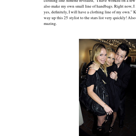
clothing line Simone revealed, “I have worked on a few of
also make my own small line of handbags. Right now, I a
yes, definitely, I will have a clothing line of my own.” 
way up this 25 stylist to the stars list very quickly! Al
mazing.