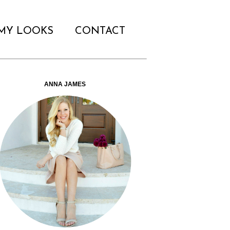
MY LOOKS
CONTACT
ANNA JAMES