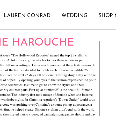
LAUREN CONRAD
WEDDING
SHOP 
NE HAROUCHE
st week "The Hollywood Reporter" named the top 25 stylist to
e stars! Unfortunately, the article's two or three sentences per
ylist left me wanting to know much more about these fash mavens. In
nor of the list I've decided to profile each of these incredible 25
ylist over the next 25 days. I'll post one inspiring story a day with the
al of hopefully opening your eyes to the fashion experts behind your
vorite celebrities. It's time to get to know the stylist and their
lebrity counter parts. First up at number 25 is the beautiful Simone
rouche. The industry first took notice of Simone when she became
e wardrobe stylist for Christina Aguilera’s "Down Under" world tour.
eryone was gushing over Christina’s extreme pin up appearance, a
ok Simone helped create. Simone's styling didn't end with the world
ur, she's styled music videos, ad campaigns, magazine shoots and day