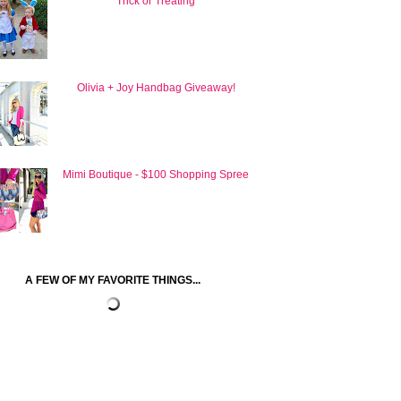
Trick or Treating
Olivia + Joy Handbag Giveaway!
Mimi Boutique - $100 Shopping Spree
A FEW OF MY FAVORITE THINGS...