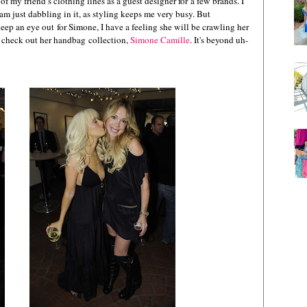
 my friend’s clothing lines as a guest designer for a few brands. I
m just dabbling in it, as styling keeps me very busy. But
Keep an eye out for Simone, I have a feeling she will be crawling her
so check out her handbag collection,
Simone Camille
. It's beyond uh-