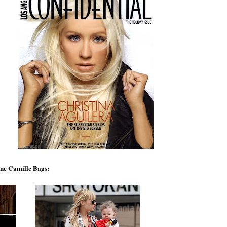
ne Camille Bags: