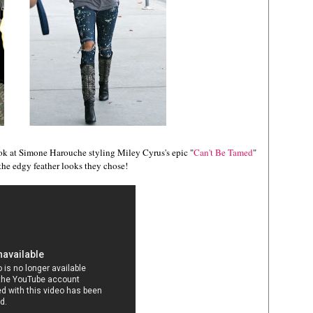
ok at Simone Harouche styling Miley Cyrus's epic "
Can't Be Tamed
"
the edgy feather looks they chose!