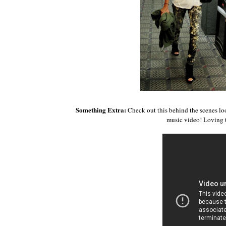
Something Extra:
Check out this behind the scenes lo
music video! Loving 