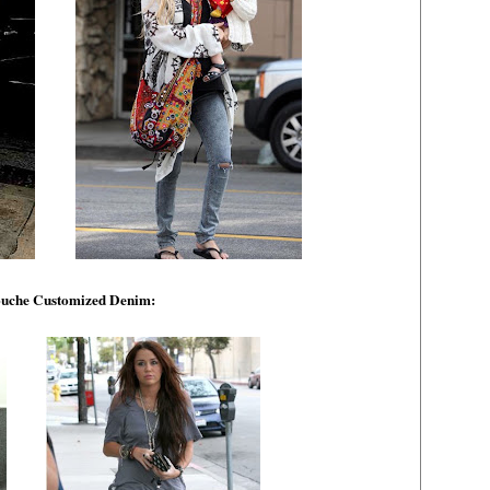
uche Customized Denim: