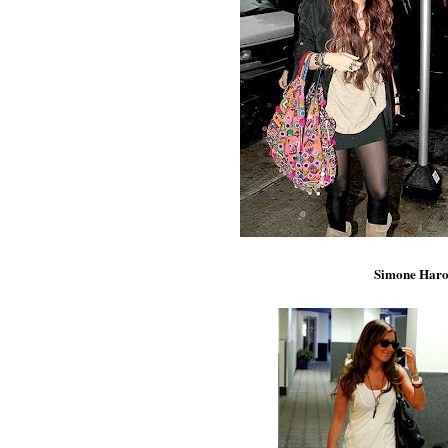
Simone Haro