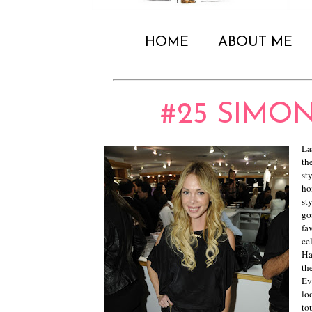
HOME
ABOUT ME
#25 SIMO
La
th
st
ho
st
go
fa
ce
Ha
th
Ev
lo
to