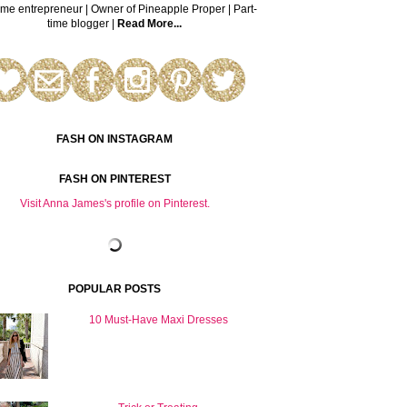
time entrepreneur | Owner of Pineapple Proper | Part-
time blogger |
Read More...
FASH ON INSTAGRAM
FASH ON PINTEREST
Visit Anna James's profile on Pinterest.
POPULAR POSTS
10 Must-Have Maxi Dresses