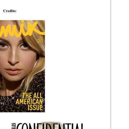
Credits: