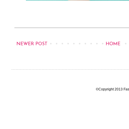
NEWER POST
HOME
©Copyright 2013 Fas