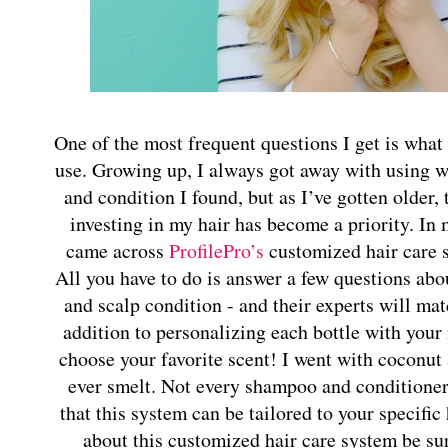
One of the most frequent questions I get is wha
use. Growing up, I always got away with using 
and condition I found, but as I’ve gotten older,
investing in my hair has become a priority. In 
came across
ProfilePro’s
customized hair care 
All you have to do is answer a few questions abou
and scalp condition - and their experts will ma
addition to personalizing each bottle with your
choose your favorite scent! I went with coconut a
ever smelt. Not every shampoo and conditioner i
that this system can be tailored to your specific
about this customized hair care system be su