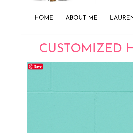
HOME
ABOUT ME
LAURE
CUSTOMIZED H
Save