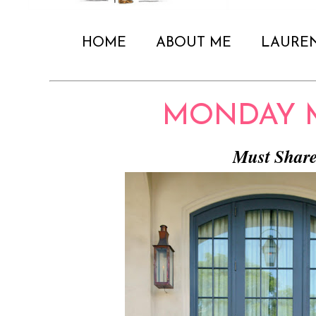
HOME
ABOUT ME
LAURE
MONDAY 
Must Shar