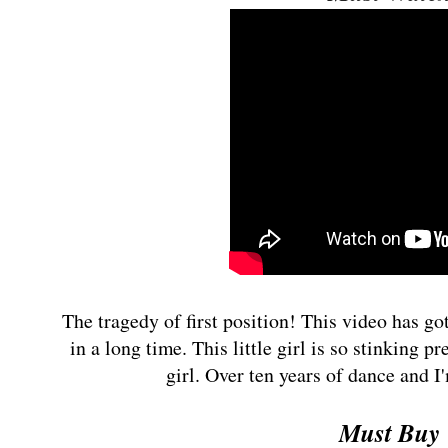
The tragedy of first position! This video has got
in a long time. This little girl is so stinking pre
girl. Over ten years of dance and I
Must Buy