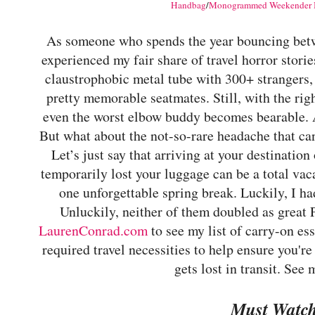
Handbag
/
Monogrammed Weekender 
As someone who spends the year bouncing betwe
experienced my fair share of travel horror stor
claustrophobic metal tube with 300+ strangers
pretty memorable seatmates. Still, with the ri
even the worst elbow buddy becomes bearable. Aft
But what about the not-so-rare headache that can
Let’s just say that arriving at your destination 
temporarily lost your luggage can be a total vac
one unforgettable spring break. Luckily, I h
Unluckily, neither of them doubled as great P
LaurenConrad.com
to see my list of carry-on ess
required travel necessities to help ensure you'r
gets lost in transit. See
Must Watc