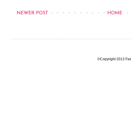
NEWER POST
HOME
©Copyright 2013 Fas