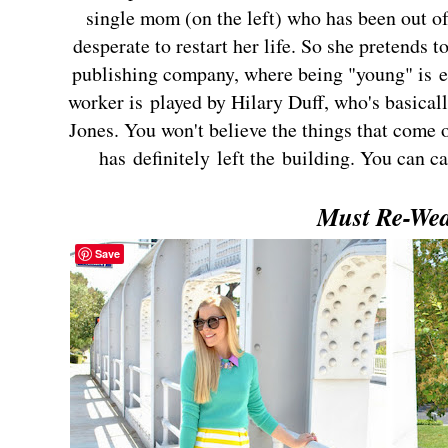
single mom (on the left) who has been out of
desperate to restart her life. So she pretends to
publishing company, where being "young" is es
worker is played by Hilary Duff, who's basical
Jones. You won't believe the things that come 
has definitely left the building. You can c
Must Re-We
Save