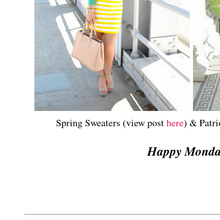
Spring Sweaters (view post
here
) & Patri
Happy Mond