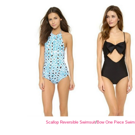
Scallop Reversible Swimsuit
/
Bow One Piece Swim