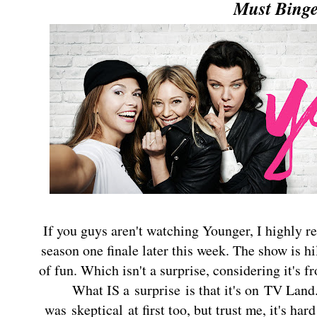
Must Bing
If you guys aren't watching Younger, I highly 
season one finale later this week. The show is hi
of fun. Which isn't a surprise, considering it's f
What IS a surprise is that it's on TV Land
was skeptical at first too, but trust me, it's hard