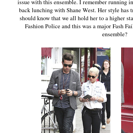
issue with this ensemble. I remember running in
back lunching with Shane West. Her style has 
should know that we all hold her to a higher st
Fashion Police and this was a major Fash Fai
ensemble?