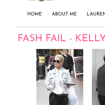
HOME
ABOUT ME
LAURE
FASH FAIL - KEL