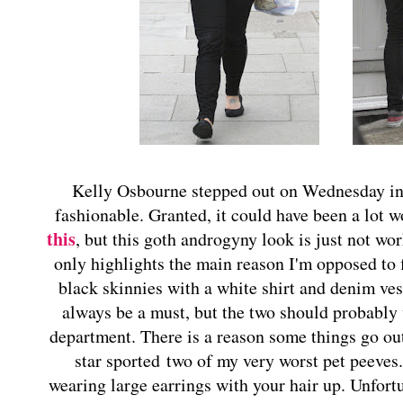
Kelly Osbourne stepped out on Wednesday in 
fashionable. Granted, it could have been a lot w
this
, but this goth androgyny look is just not work
only highlights the main reason I'm opposed to f
black skinnies with a white shirt and denim ves
always be a must, but the two should probabl
department. There is a reason some things go ou
star sported two of my very worst pet peeves
wearing large earrings with your hair up. Unfort