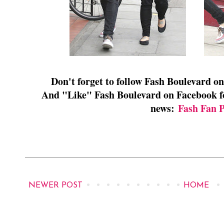
Don't forget to follow Fash Boulevard o
And "Like" Fash Boulevard on Facebook for
news:
Fash Fan 
NEWER POST
HOME