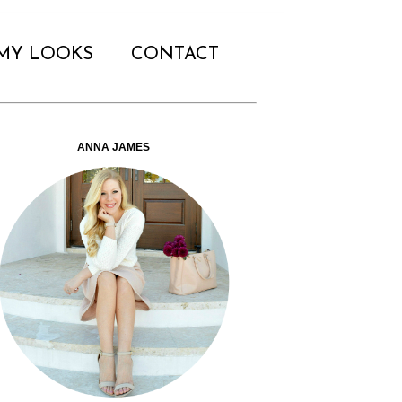
MY LOOKS
CONTACT
ANNA JAMES