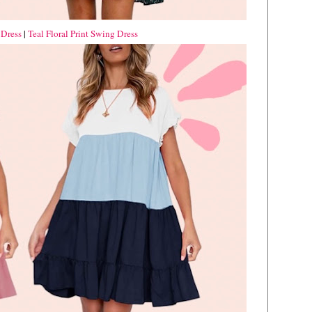
 Dress
|
Teal Floral Print Swing Dress