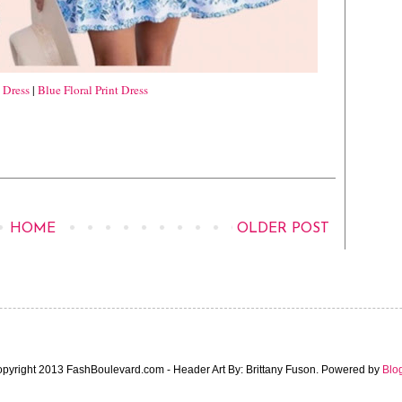
t Dress
|
Blue Floral Print Dress
HOME
OLDER POST
pyright 2013 FashBoulevard.com - Header Art By: Brittany Fuson. Powered by
Blo