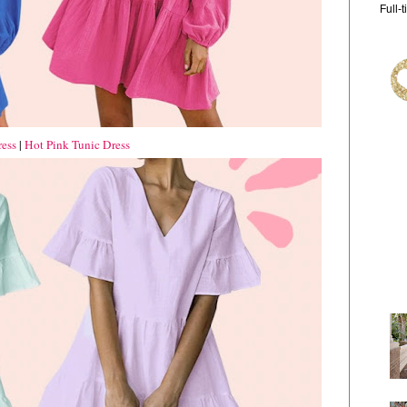
Full-
ress
|
Hot Pink Tunic Dress