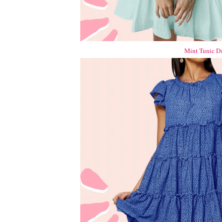
Mint Tunic Dr