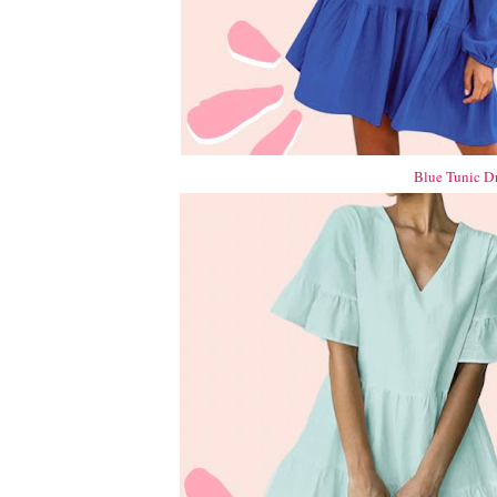
Blue Tunic D