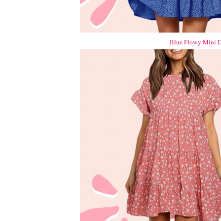
Blue Flowy Mini D