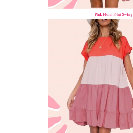
Pink Floral Print Swing