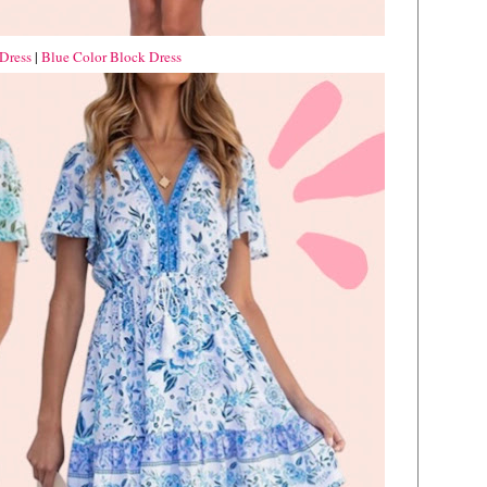
Dress
|
Blue Color Block Dress