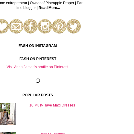
time entrepreneur | Owner of Pineapple Proper | Part-
time blogger |
Read More...
FASH ON INSTAGRAM
FASH ON PINTEREST
Visit Anna James's profile on Pinterest.
POPULAR POSTS
10 Must-Have Maxi Dresses