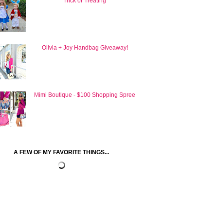
Trick or Treating
Olivia + Joy Handbag Giveaway!
Mimi Boutique - $100 Shopping Spree
A FEW OF MY FAVORITE THINGS...