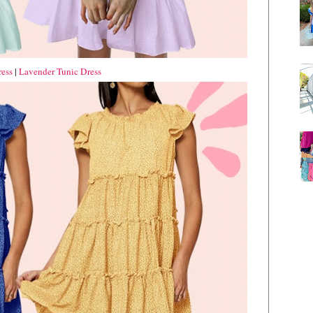
ess
|
Lavender Tunic Dress