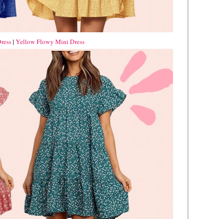
ress
|
Yellow Flowy Mini Dress