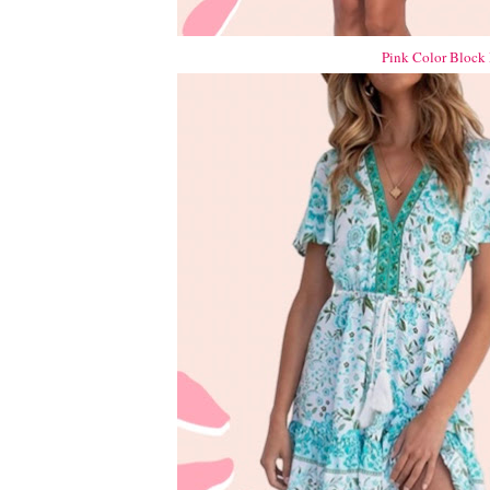
Pink Color Block 