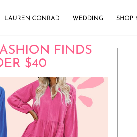
LAUREN CONRAD
WEDDING
SHOP 
ASHION FINDS
ER $40