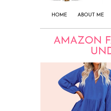
HOME
ABOUT ME
AMAZON F
UND