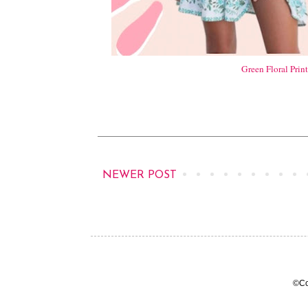
Green Floral Prin
NEWER POST
©Co