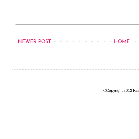
NEWER POST
HOME
©Copyright 2013 Fas