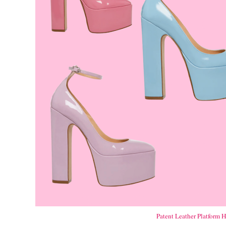
Patent Leather Platform H