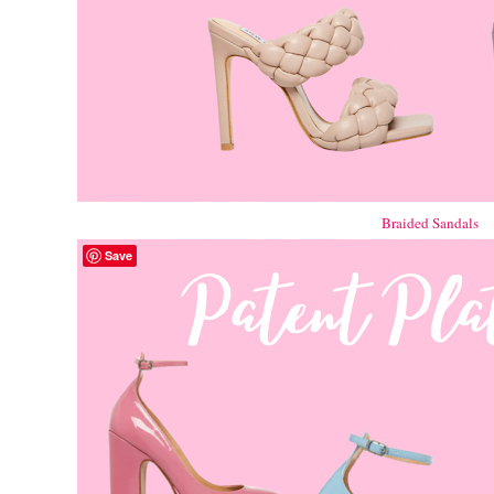
Braided Sandals
Save