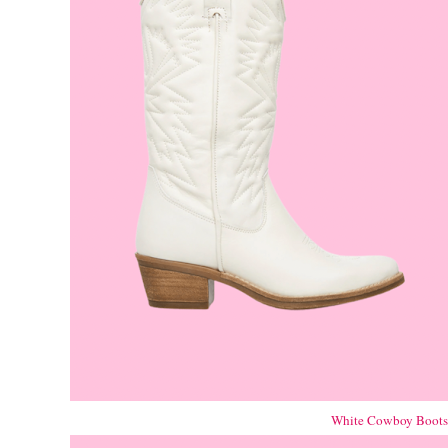
White Cowboy Boot