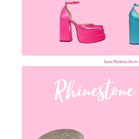
Satin Platform Heels