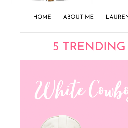
HOME
ABOUT ME
LAURE
5 TRENDING