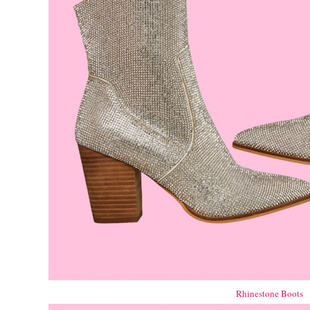
Rhinestone Boots