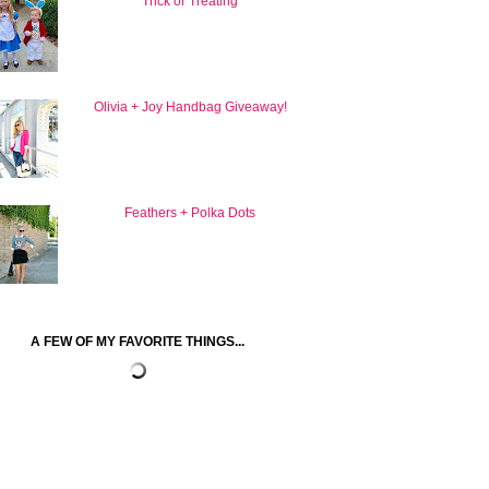
Trick or Treating
Olivia + Joy Handbag Giveaway!
Feathers + Polka Dots
A FEW OF MY FAVORITE THINGS...