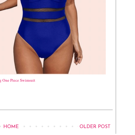
ng One Piece Swimsuit
HOME
OLDER POST