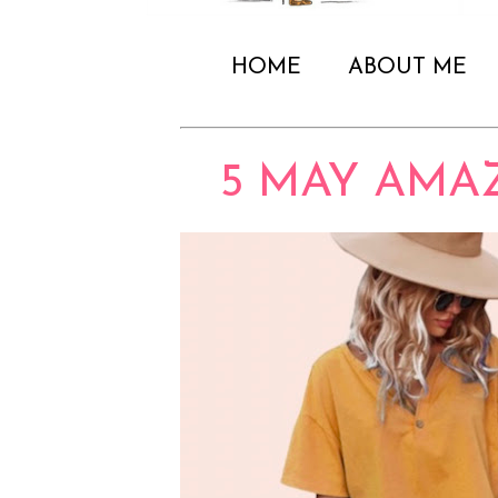
HOME
ABOUT ME
5 MAY AMA