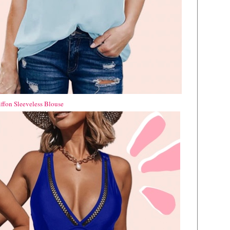
iffon Sleeveless Blouse