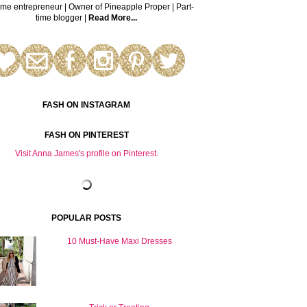
time entrepreneur | Owner of Pineapple Proper | Part-
time blogger |
Read More...
FASH ON INSTAGRAM
FASH ON PINTEREST
Visit Anna James's profile on Pinterest.
POPULAR POSTS
10 Must-Have Maxi Dresses