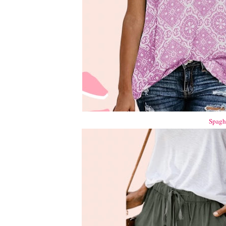
Spaghe