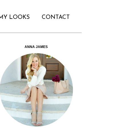
MY LOOKS
CONTACT
ANNA JAMES