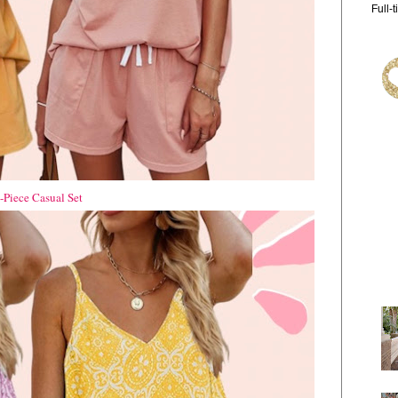
Full-
Piece Casual Set