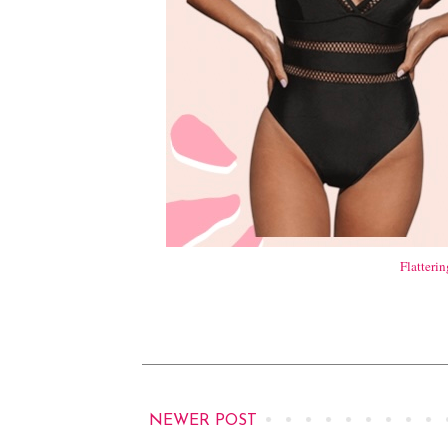
Flatteri
NEWER POST