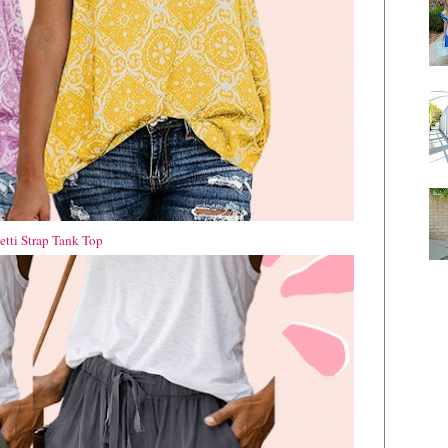
tti Strap Tank Top