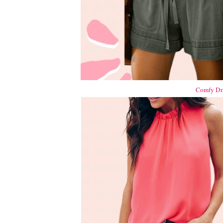
Comfy Dra