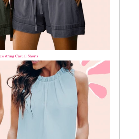
wstring Casual Shorts