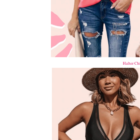
Halter Ch