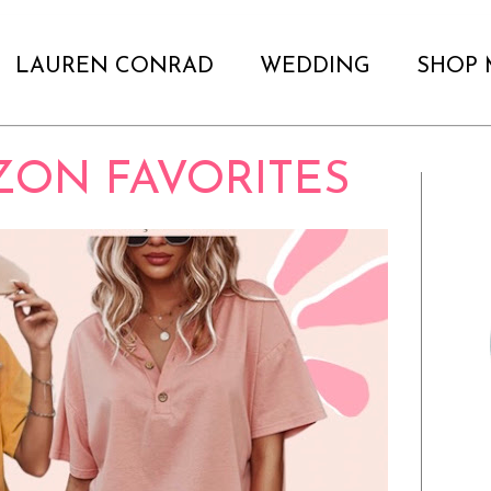
LAUREN CONRAD
WEDDING
SHOP 
ZON FAVORITES