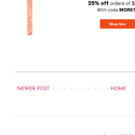
NEWER POST
HOME