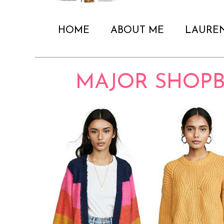
HOME
ABOUT ME
LAURE
MAJOR SHOPB