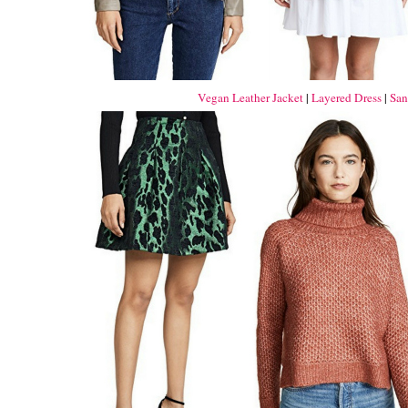
Vegan Leather Jacket
|
Layered Dress
|
San