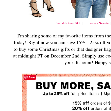
Emerald Green Skirt
|
Turtleneck Sweater
I'm sharing some of my favorite items from the
today!
Right now you can save 15% - 25% off y
to buy some Christmas gifts or that designer bag
at midnight PT on December 2nd. Simply use co
your discount!
Happy s
Save