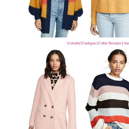
Colorful Cardigan
|
Cable Sweater
|
Ani