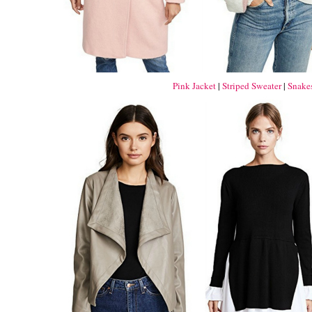
Pink Jacket
|
Striped Sweater
|
Snakes