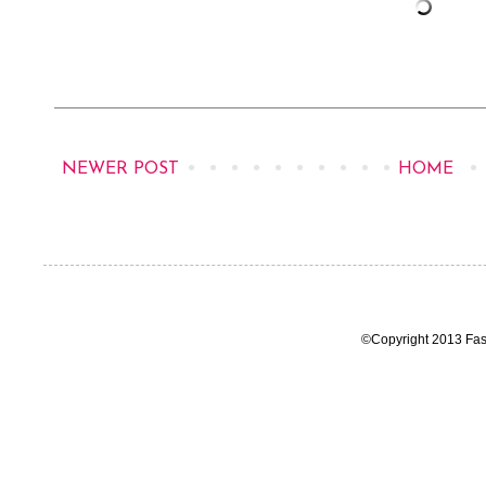
NEWER POST
HOME
©Copyright 2013 Fas