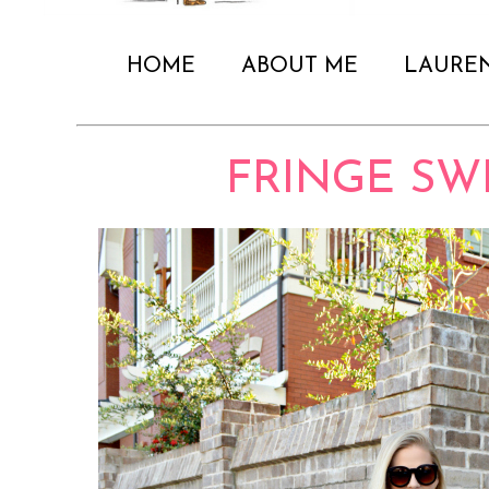
HOME
ABOUT ME
LAURE
FRINGE SW