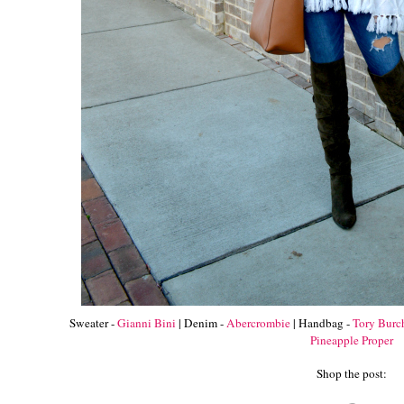
Sweater -
Gianni Bini
| Denim -
Abercrombie
| Handbag -
Tory Burc
Pineapple Proper
Shop the post: