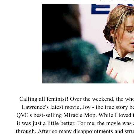
Calling all feminist! Over the weekend, the who
Lawrence's latest movie, Joy - the true story 
QVC's best-selling Miracle Mop. While I loved t
it was just a little better. For me, the movie wa
through. After so many disappointments and strug