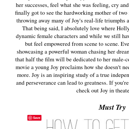
her successes, feel what she was feeling, cry and
finally got to see the hardworking mother of two 
throwing away many of Joy's real-life triumphs a
That being said, I absolutely love where Holl
dynamic female characters and while we still hav
but feel empowered from scene to scene. Ev
showcasing a powerful woman chasing her dream
that half the film will be dedicated to her male-c
movie a young Joy proclaims how she doesn't need
more. Joy is an inspiring study of a true inde
and perseverance can lead to greatness. If you're
check out Joy in thea
Must Try
Save