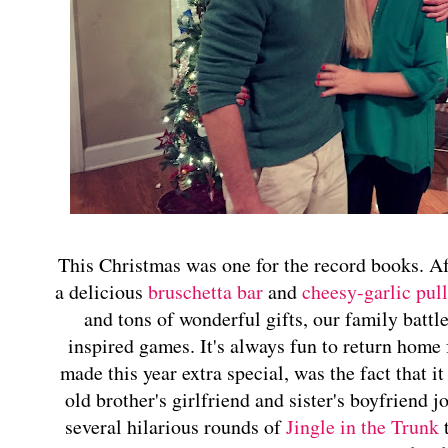
This Christmas was one for the record books. A
a delicious
bruschetta bar
and
cheesy-garlic pull
and tons of wonderful gifts, our family battle
inspired games. It's always fun to return home 
made this year extra special, was the fact that it
old brother's girlfriend and sister's boyfriend
several hilarious rounds of
Jingle in the Trunk