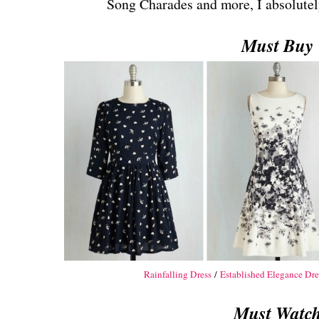
Song Charades and more, I absolutely 
Must Buy
Rainfalling Dress
/
Established Elegance Dre
Must Watc