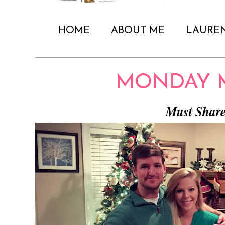
HOME
ABOUT ME
LAURE
MONDAY 
Must Shar