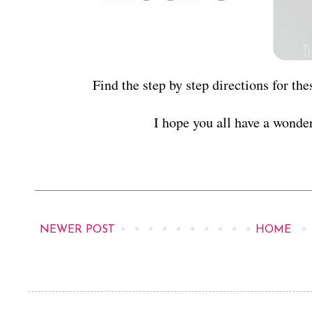
Find the step by step directions for the
I hope you all have a wond
NEWER POST
HOME