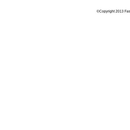
©Copyright 2013 Fas