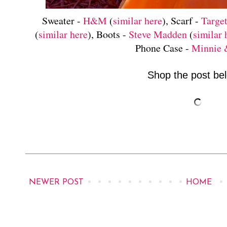
Sweater -
H&M
(
similar here
), Scarf -
Targe
(
similar here
), Boots -
Steve Madden
(
similar 
Phone Case -
Minnie
Shop the post bel
NEWER POST
HOME