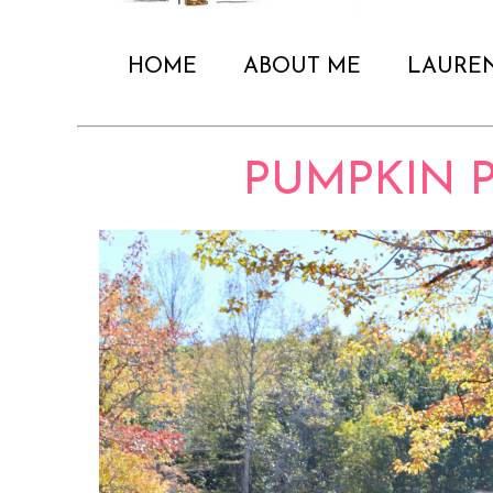
HOME
ABOUT ME
LAURE
PUMPKIN 