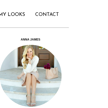
MY LOOKS
CONTACT
ANNA JAMES