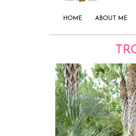
HOME
ABOUT ME
TR