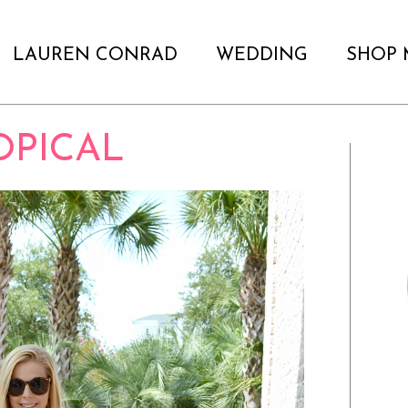
LAUREN CONRAD
WEDDING
SHOP 
OPICAL