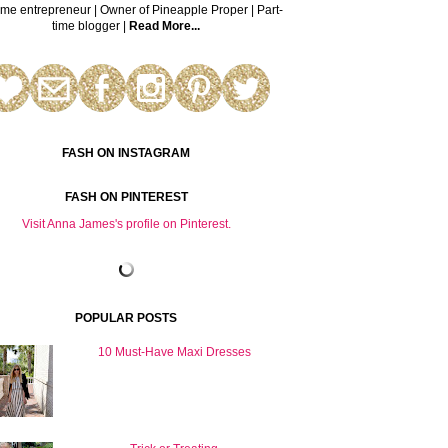
time entrepreneur | Owner of Pineapple Proper | Part-
time blogger |
Read More...
FASH ON INSTAGRAM
FASH ON PINTEREST
Visit Anna James's profile on Pinterest.
POPULAR POSTS
10 Must-Have Maxi Dresses