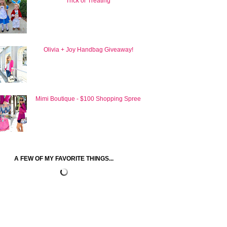
Trick or Treating
Olivia + Joy Handbag Giveaway!
Mimi Boutique - $100 Shopping Spree
A FEW OF MY FAVORITE THINGS...