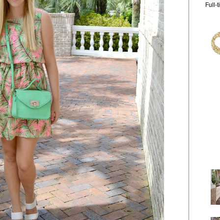
Full-