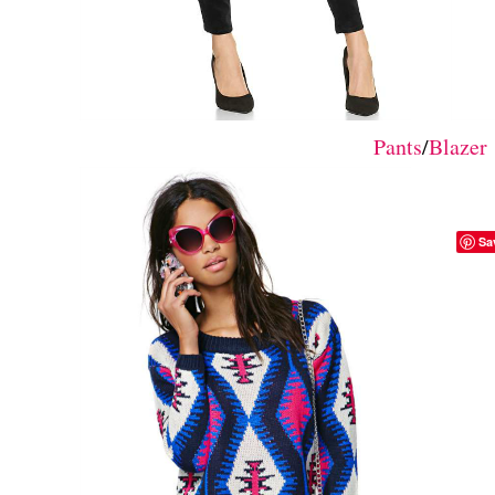
Pants
/
Blazer
Sa