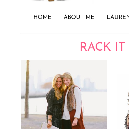
HOME
ABOUT ME
LAURE
RACK IT