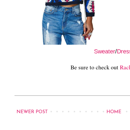
Sweater
/
Dres
Be sure to check out
Rac
NEWER POST
HOME