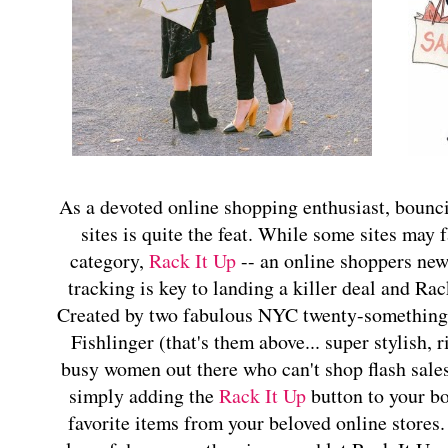
As a devoted online shopping enthusiast, boun
sites is quite the feat. While some sites may fa
category,
Rack It Up
-- an online shoppers new 
tracking is key to landing a killer deal and Rac
Created by two fabulous NYC twenty-something
Fishlinger (that's them above... super stylish, r
busy women out there who can't shop flash sale
simply adding the
Rack It Up
button to your b
favorite items from your beloved online stores. 