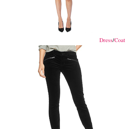
Dress
/
Coat