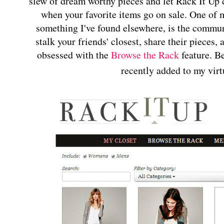
slew of dream worthy pieces and let Rack It Up d
when your favorite items go on sale. One of m
something I've found elsewhere, is the commun
stalk your friends' closest, share their pieces
obsessed with the
Browse the Rack
feature. Be
recently added to my virt