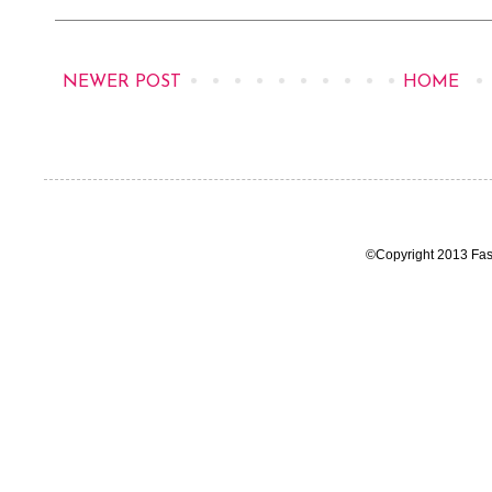
NEWER POST
HOME
©Copyright 2013 Fas