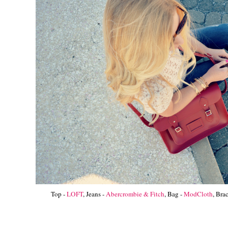
Top -
LOFT
, Jeans -
Abercrombie & Fitch
, Bag -
ModCloth
, Bra