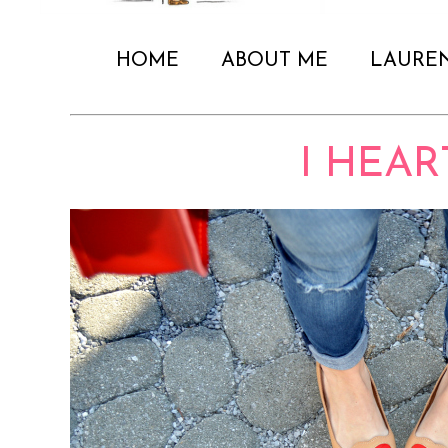
HOME
ABOUT ME
LAURE
I HEART.