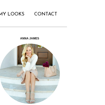
MY LOOKS
CONTACT
ANNA JAMES