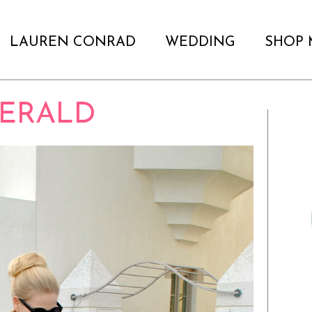
LAUREN CONRAD
WEDDING
SHOP 
ERALD