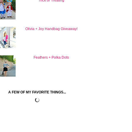
Trick or Treating
Olivia + Joy Handbag Giveaway!
Feathers + Polka Dots
A FEW OF MY FAVORITE THINGS...