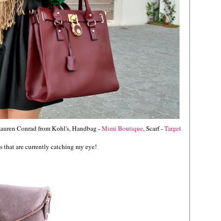
 Lauren Conrad from Kohl's, Handbag -
Mimi Boutique
, Scarf -
Target
 that are currently catching my eye!