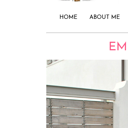
HOME
ABOUT ME
EM