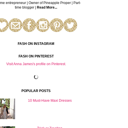
time entrepreneur | Owner of Pineapple Proper | Part-
time blogger |
Read More...
FASH ON INSTAGRAM
FASH ON PINTEREST
Visit Anna James's profile on Pinterest.
POPULAR POSTS
10 Must-Have Maxi Dresses