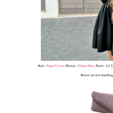
Skirt -
Paper Crown
, Blouse -
Gianni Bini
, Heels - LC
Below are few handbags