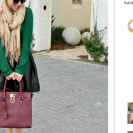
Full-