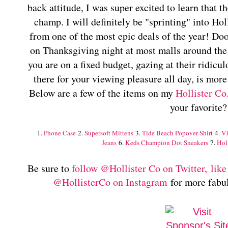
back attitude, I was super excited to learn that t
champ. I will definitely be "sprinting" into Hol
from one of the most epic deals of the year! Doo
on Thanksgiving night at most malls around the 
you are on a fixed budget, gazing at their ridicu
there for your viewing pleasure all day, is mor
Below are a few of the items on my
Hollister Co
your favorite?
1.
Phone Case
2.
Supersoft Mittens
3.
Tide Beach Popover Shirt
4.
Vi
Jeans
6.
Keds Champion Dot Sneakers
7.
Hol
Be sure to
follow @Hollister Co on Twitter
,
like
@HollisterCo on Instagram
for more fabul