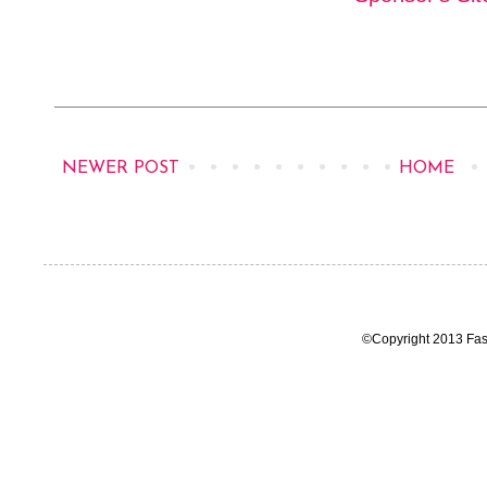
NEWER POST
HOME
©Copyright 2013 Fas