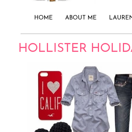
HOME
ABOUT ME
LAURE
HOLLISTER HOLID