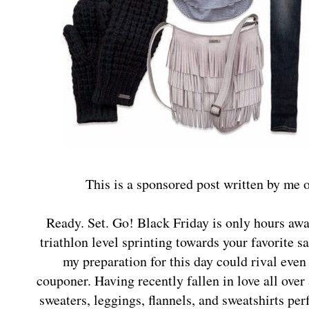
This is a sponsored post written by me 
Ready. Set. Go! Black Friday is only hours awa
triathlon level sprinting towards your favorite s
my preparation for this day could rival eve
couponer. Having recently fallen in love all over
sweaters, leggings, flannels, and sweatshirts perf