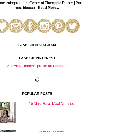
time entrepreneur | Owner of Pineapple Proper | Part-
time blogger |
Read More...
FASH ON INSTAGRAM
FASH ON PINTEREST
Visit Anna James's profile on Pinterest.
POPULAR POSTS
10 Must-Have Maxi Dresses