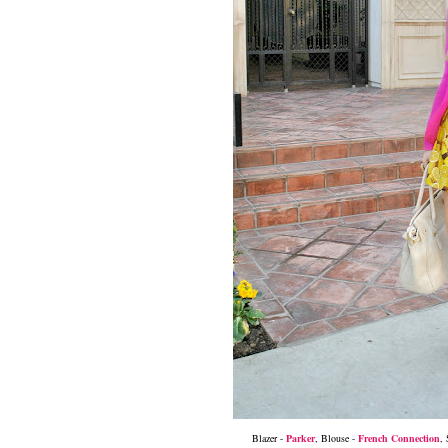
Blazer -
Parker
,
Blouse -
French Connection
, 