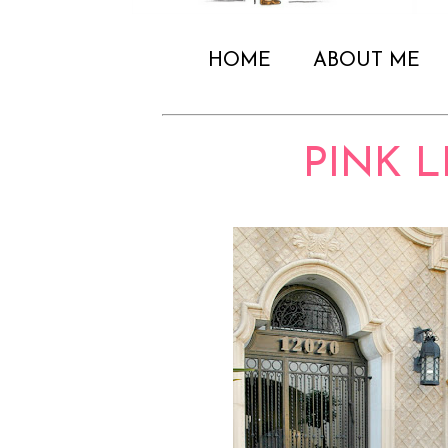
HOME
ABOUT ME
PINK 