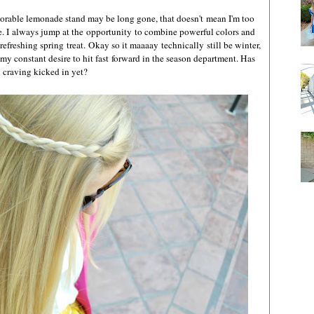
dorable lemonade stand may be long gone, that doesn't mean I'm too
ge. I always jump at the opportunity to combine powerful colors and
refreshing spring treat. Okay so it maaaay technically still be winter,
 my constant desire to hit fast forward in the season department. Has
g craving kicked in yet?