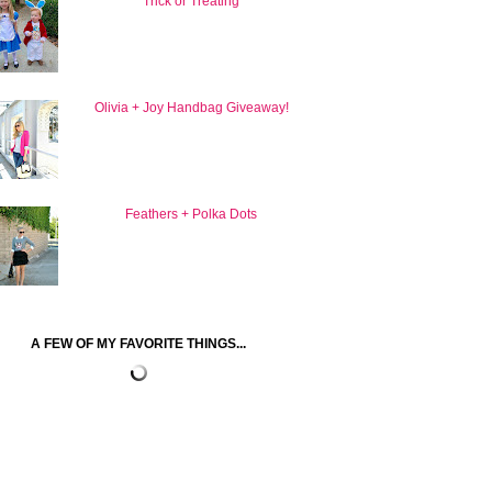
Trick or Treating
Olivia + Joy Handbag Giveaway!
Feathers + Polka Dots
A FEW OF MY FAVORITE THINGS...