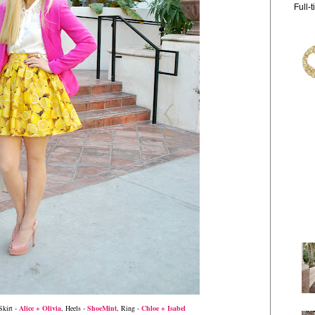
Full-
Skirt -
Alice + Olivia
, Heels -
ShoeMint
, Ring -
Chloe + Isabel