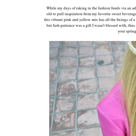
While my days of raking in the fashion funds via an a
old to pull inspiration from my favorite sweet bevera
this vibrant pink and yellow mix has all the fixings of a 
but fash-patience was a gift I wasn't blessed with, thus
your sprin