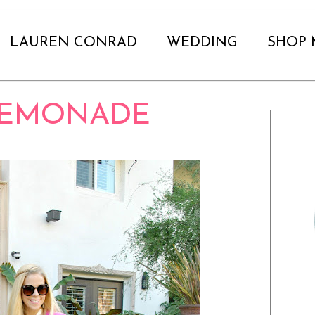
LAUREN CONRAD
WEDDING
SHOP 
LEMONADE