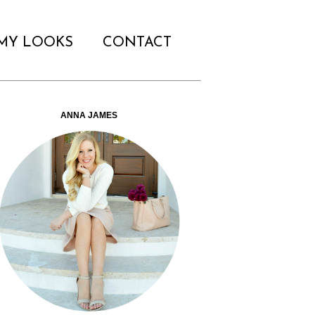
MY LOOKS
CONTACT
ANNA JAMES