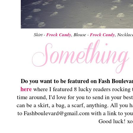
Skirt -
Frock Candy
, Blouse -
Frock Candy
, Necklac
Do you want to be featured on Fash Bouleva
here
where I featured 8 lucky readers rocking t
time around, I'd love for you to send in your best
can be a skirt, a bag, a scarf, anything. All you 
to Fashboulevard@gmail.com with a link to your 
Good luck! xo