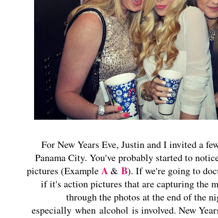
For New Years Eve, Justin and I invited a few
Panama City. You've probably started to notice
A
B
pictures (Example
&
). If we're going to do
if it's action pictures that are capturing th
through the photos at the end of the ni
especially when alcohol is involved. New Years