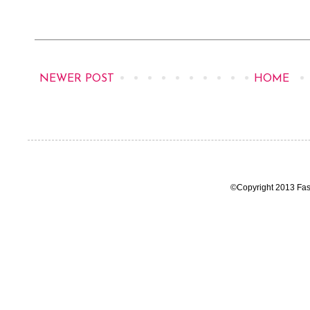
NEWER POST
HOME
©Copyright 2013 Fas