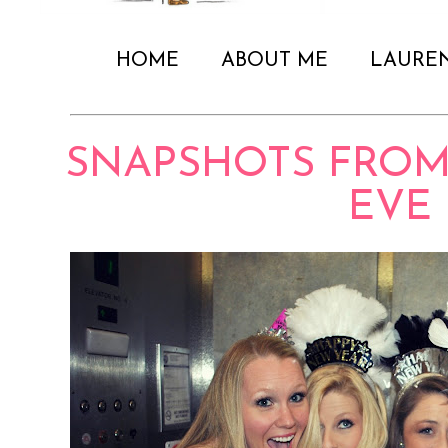
HOME
ABOUT ME
LAURE
SNAPSHOTS FROM
EVE