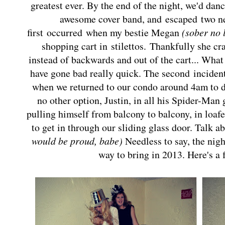
greatest ever. By the end of the night, we'd dan
awesome cover band, and escaped t
wo n
first occurred when my bestie Megan
(sober no 
shopping cart in
stilettos.
Thankfully she cr
instead of backwards and out of the cart... Wh
have gone bad really quick. The second
inciden
when we returned to our condo around 4am to d
no other option, Justin, in all his Spider-Man 
pulling himself from balcony to balcony, in loaf
to get in through our sliding glass door.
Talk a
would be proud, babe)
Needless to say, the nigh
way to bring in 2013. Here's a 