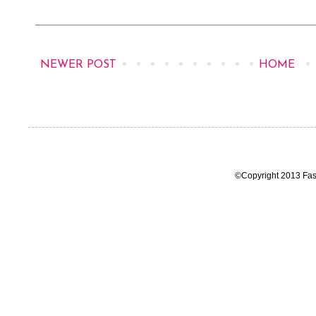
NEWER POST
HOME
©Copyright 2013 Fas