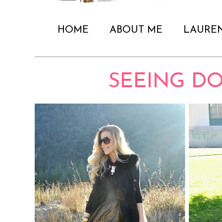
HOME
ABOUT ME
LAURE
SEEING D