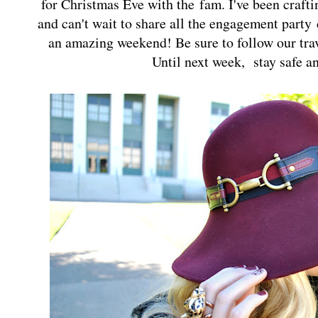
for Christmas Eve with the
fam
. I've been craft
and can't wait to share all the engagement party
an amazing weekend! Be sure to follow our tr
Until next week, stay safe a