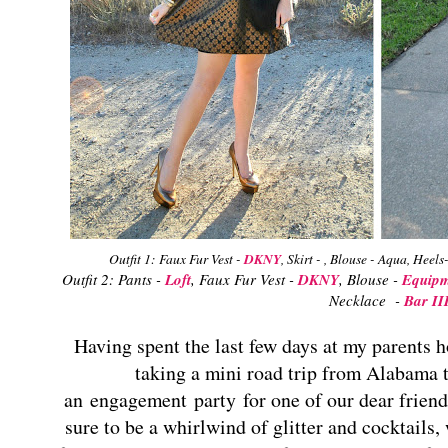
Outfit 1: Faux Fur Vest -
DKNY
, Skirt - , Blouse - Aqua, Heels
Outfit 2: Pants -
Loft
, Faux Fur Vest -
DKNY
, Blouse -
Equipm
Necklace -
Bar II
Having spent the last few days at my parents h
taking a mini road trip from Alabama t
an engagement party for one of our dear friend
su
re to be a whirlwind of glitter and cocktails