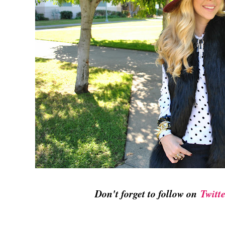
Don't forget to follow on
Twitt