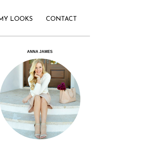
MY LOOKS
CONTACT
ANNA JAMES