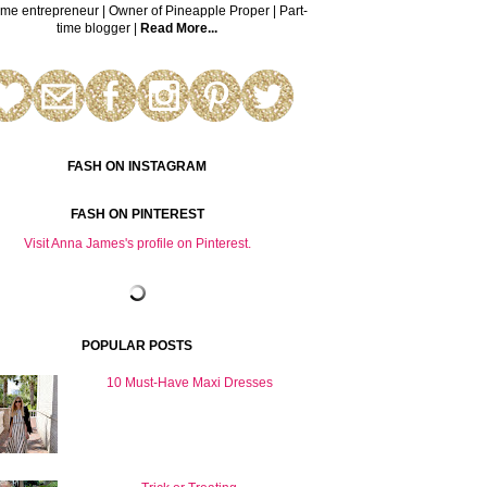
time entrepreneur | Owner of Pineapple Proper | Part-
time blogger |
Read More...
FASH ON INSTAGRAM
FASH ON PINTEREST
Visit Anna James's profile on Pinterest.
POPULAR POSTS
10 Must-Have Maxi Dresses