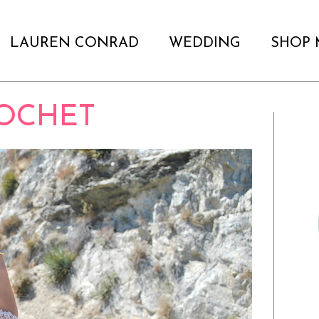
LAUREN CONRAD
WEDDING
SHOP 
OCHET