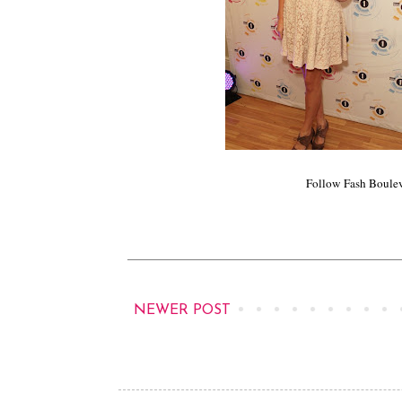
Follow Fash Boule
NEWER POST