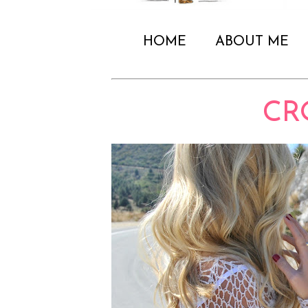
HOME
ABOUT ME
CR