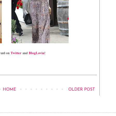
Twitter
BlogLovin
vard on
and
!
HOME
OLDER POST