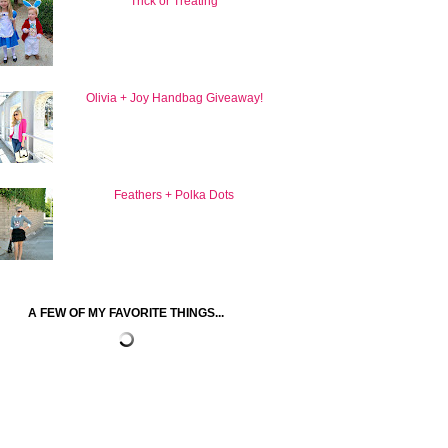
Trick or Treating
Olivia + Joy Handbag Giveaway!
Feathers + Polka Dots
A FEW OF MY FAVORITE THINGS...