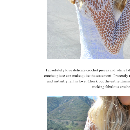
I absolutely love delicate crochet pieces and while I 
crochet piece can make quite the statement.
I recently
and instantly fell in love.
Check out the entire Emm
rocking fabulous croche