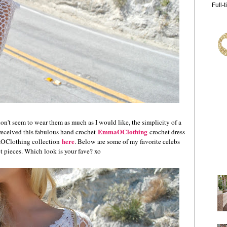
Full-
don't seem to wear them as much as I would like, the simplicity of a
EmmaOClothing
 received this fabulous hand crochet
crochet dress
here
aOClothing collection
. Below are s
ome of my favorite celebs
t pieces. Which look is your fave? xo