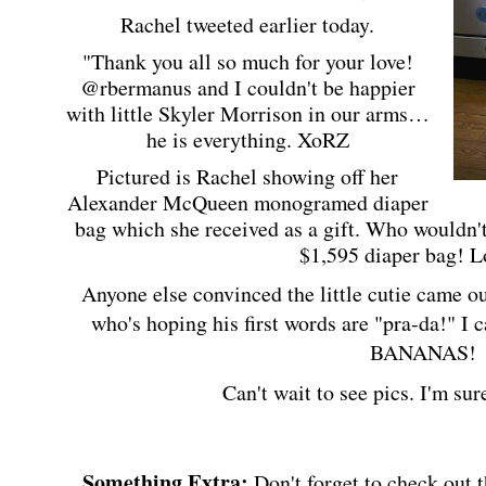
Rachel tweeted earlier today.
"Thank you all so much for your love!
@rbermanus and I couldn't be happier
with little Skyler Morrison in our arms…
he is everything. XoRZ
Pictured is Rachel showing off her
Alexander McQueen monogramed diaper
bag which she received as a gift. Who wouldn't
$1,595 diaper bag! Lo
Anyone else convinced the little cutie came ou
who's hoping his first words are "pra-da!" I 
BANANAS!
Can't wait to see pics. I'm su
Something Extra:
Don't forget to check out 