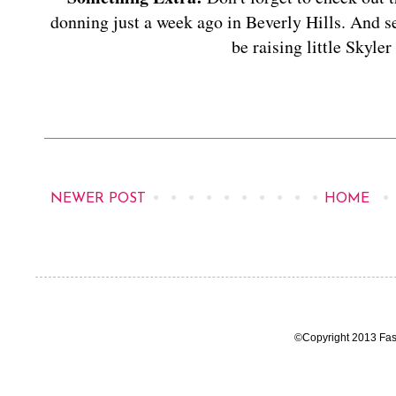
donning just a week ago in Beverly Hills. And s
be raising little Skyle
NEWER POST
HOME
©Copyright 2013 Fas