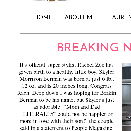
HOME
ABOUT ME
LAURE
BREAKING NE
It's official super stylist Rachel Zoe has
given birth to a healthy little boy. Skyler
Morrison Berman was born at just 6 lb.,
12 oz. and is 20 inches long. Congrats
Rach. Deep down I was hoping for Berkin
Berman to be his name, but Skyler's just
as adorable.
“Mom and Dad
‘LITERALLY’ could not be happier or
more in love with their son!” the couple
said in a statement to People Magazine.