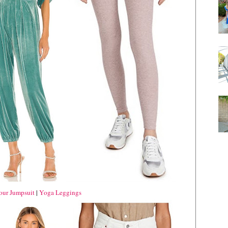
our Jumpsuit
|
Yoga Leggings