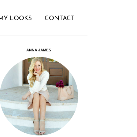
MY LOOKS
CONTACT
ANNA JAMES