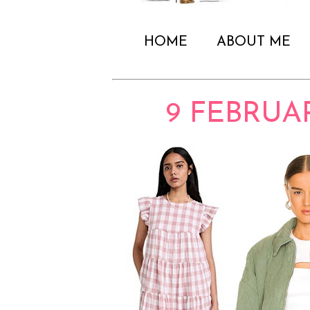
HOME
ABOUT ME
9 FEBRUA