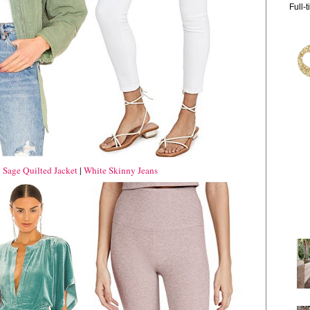
Full-
|
Sage Quilted Jacket
|
White Skinny Jeans