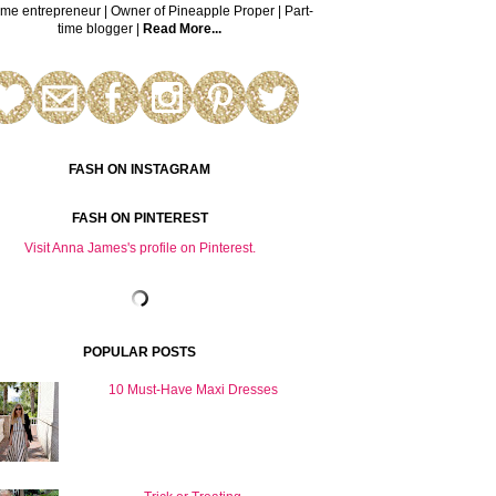
time entrepreneur | Owner of Pineapple Proper | Part-
time blogger |
Read More...
FASH ON INSTAGRAM
FASH ON PINTEREST
Visit Anna James's profile on Pinterest.
POPULAR POSTS
10 Must-Have Maxi Dresses