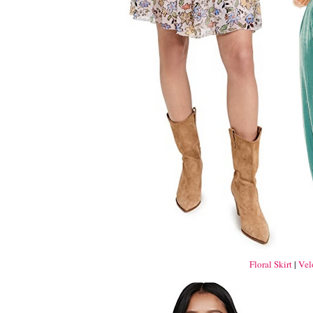
Floral Skirt
|
Vel