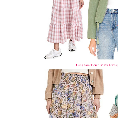
Gingham Tiered Maxi Dress