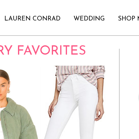
LAUREN CONRAD
WEDDING
SHOP 
RY FAVORITES