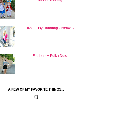
Trick or Treating
Olivia + Joy Handbag Giveaway!
Feathers + Polka Dots
A FEW OF MY FAVORITE THINGS...