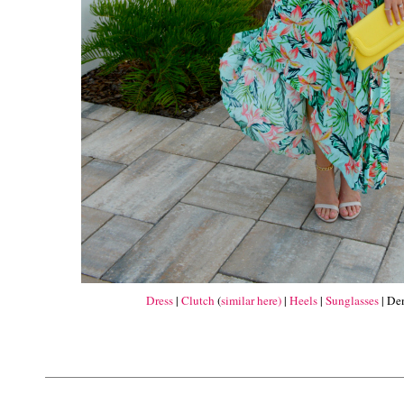
Dress
|
Clutch
(
similar here)
|
Heels
|
Sunglasses
| De