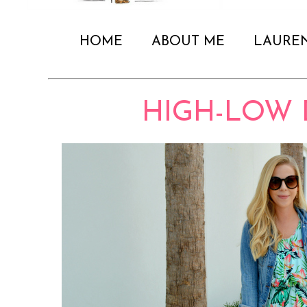
HOME
ABOUT ME
LAURE
HIGH-LOW 