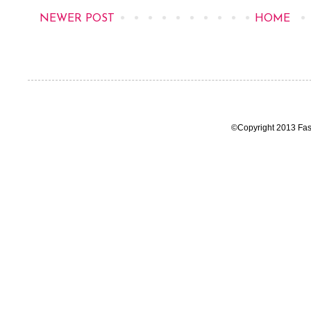
NEWER POST
HOME
©Copyright 2013 Fas