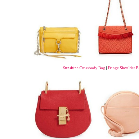
Sunshine Crossbody Bag
|
Fringe Shoulder 