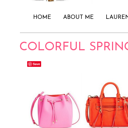
HOME
ABOUT ME
LAURE
COLORFUL SPRIN
Save