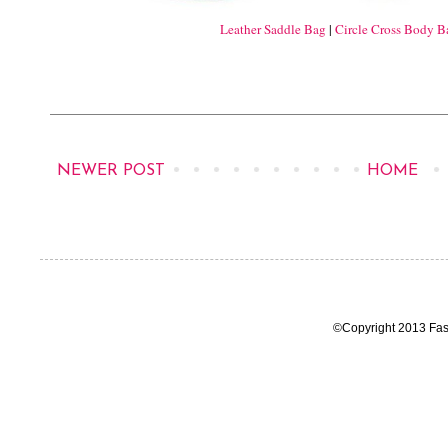
Leather Saddle Bag
|
Circle Cross Body B
NEWER POST
HOME
©Copyright 2013 Fas