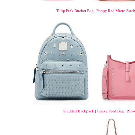
Tulip Pink Bucket Bag
|
Poppy Red Micro Satch
Studded Backpack
|
Guava Feed Bag
|
Peri