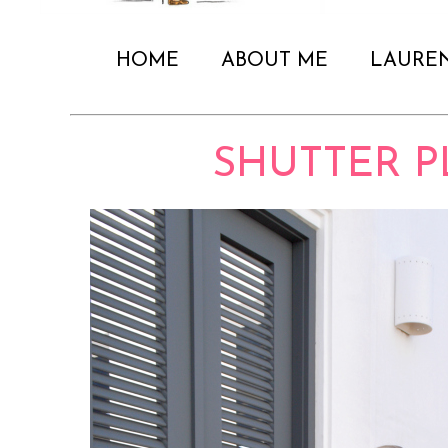
HOME
ABOUT ME
LAURE
SHUTTER P