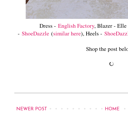
Dress -
English Factory
, Blazer - Elle
-
ShoeDazzle
(
similar here
), Heels -
ShoeDazz
Shop the post belo
NEWER POST
HOME