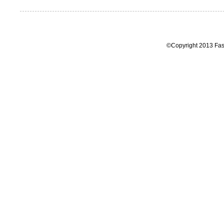
©Copyright 2013 Fas