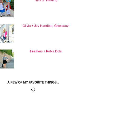
Trick or Treating
Olivia + Joy Handbag Giveaway!
Feathers + Polka Dots
A FEW OF MY FAVORITE THINGS...