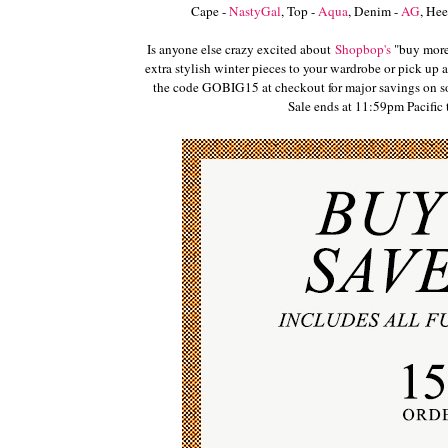
Cape -
NastyGal
, Top -
Aqua
, Denim -
AG
, Hee
Is anyone else crazy excited about
Shopbop's
"buy more,
extra stylish winter pieces to your wardrobe or pick up a 
the code GOBIG15 at checkout for major savings on som
Sale ends at 11:59pm Pacifi