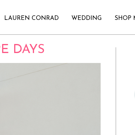
LAUREN CONRAD
WEDDING
SHOP 
E DAYS