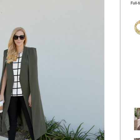
Full-