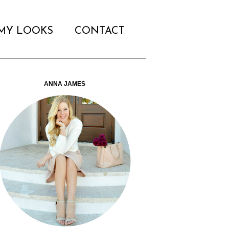
MY LOOKS
CONTACT
ANNA JAMES