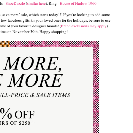
ls -
ShoeDazzle
(
similar here
), Ring -
House of Harlow 1960
 save more" sale, which starts today!?! If you're looking to add some
few fabulous gifts for your loved ones for the holidays, be sure to use
e of your favorite designer brands! (
Brand exclusions may apply
)
c time on November 30th. Happy shopping!