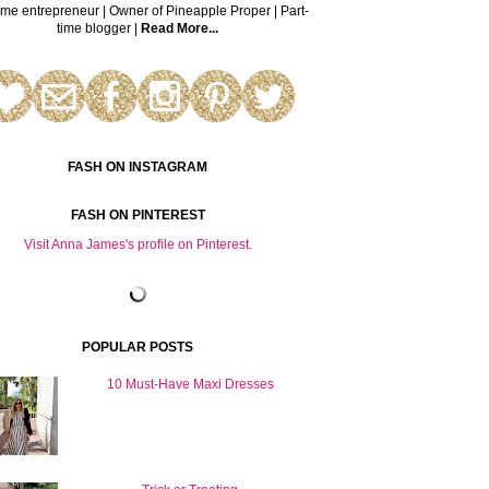
time entrepreneur | Owner of Pineapple Proper | Part-
time blogger |
Read More...
FASH ON INSTAGRAM
FASH ON PINTEREST
Visit Anna James's profile on Pinterest.
POPULAR POSTS
10 Must-Have Maxi Dresses