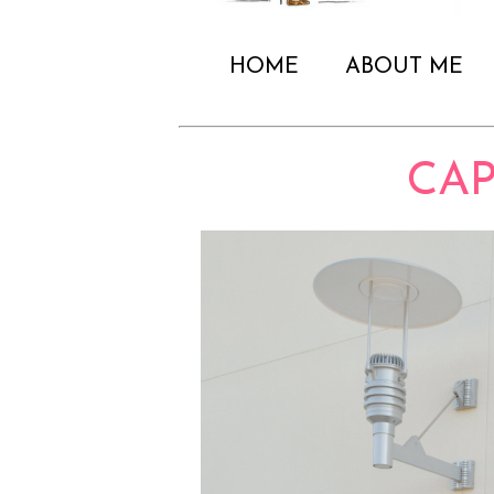
HOME
ABOUT ME
CAP