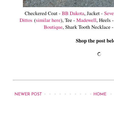
Checkered Coat -
BB Dakota
, Jacket -
Seve
Dittos
(
similar here
), Tee -
Madewell
, Heels 
Boutique
, Shark Tooth Necklace 
Shop the post bel
NEWER POST
HOME