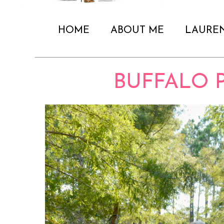
HOME
ABOUT ME
LAURE
BUFFALO 