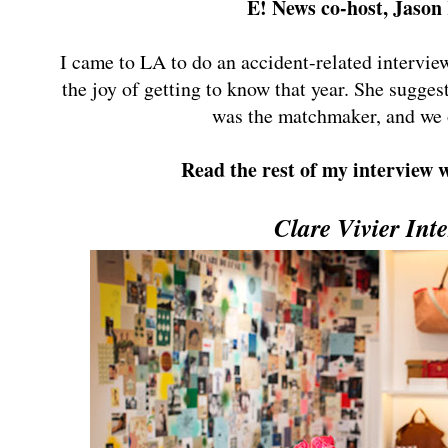
E! News co-host, Jaso
I came to LA to do an accident-related intervie
the joy of getting to know that year. She sugges
was the matchmaker, and we 
Read the rest of my interview
Clare Vivier Int