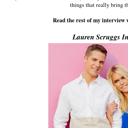
things that really bring t
Read the rest of my interview
Lauren Scruggs In