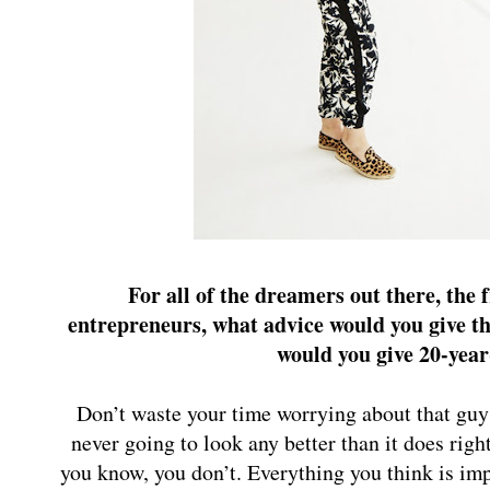
For all of the dreamers out there, the f
entrepreneurs, what advice would you give th
would you give 20-year
Don’t waste your time worrying about that guy
never going to look any better than it does rig
you know, you don’t. Everything you think is impo