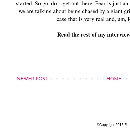
started. So go, do…get out there. Fear is just an i
we are talking about being chased by a giant gr
case that is very real and,
Read the rest of my intervie
NEWER POST
HOME
©Copyright 2013 Fas