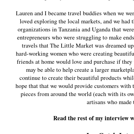
Lauren and I became travel buddies when we wen
loved exploring the local markets, and we had t
organizations in Tanzania and Uganda that were
entrepreneurs who were struggling to make ends 
travels that The Little Market was dreamed u
hard-working women who were creating beautif
friends at home would love and purchase if they
may be able to help create a larger marketpla
continue to create their beautiful products whi
hope that that we would provide customers with t
pieces from around the world (each with its ow
artisans who made 
Read the rest of my interview