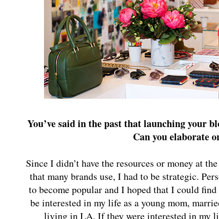
You’ve said in the past that launching your b
Can you elaborate o
Since I didn’t have the resources or money at the
that many brands use, I had to be strategic. Pers
to become popular and I hoped that I could fi
be interested in my life as a young mom, married
living in LA. If they were interested in my l