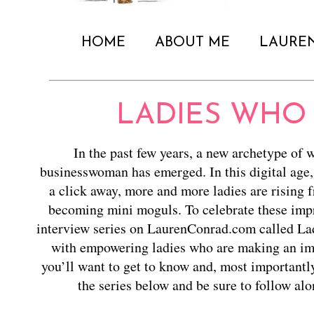
HOME
ABOUT ME
LAURE
LADIES WHO
In the past few years, a new archetype of 
businesswoman has emerged. In this digital age,
a click away, more and more ladies are rising 
becoming mini moguls. To celebrate these impr
interview series on LaurenConrad.com called La
with empowering ladies who are making an imp
you’ll want to get to know and, most importantl
the series below and be sure to follow al