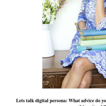
Lets talk digital persona: What advice do yo