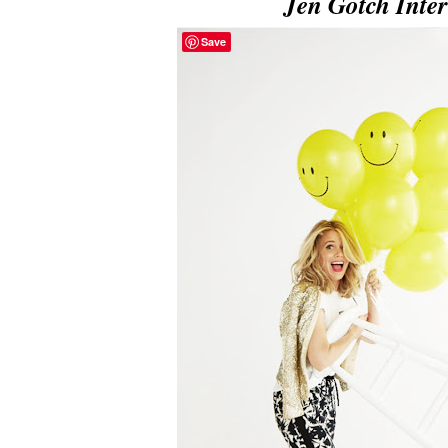
Jen Gotch Inte
Save