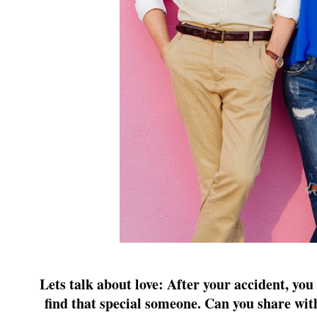
Lets talk about love: After your accident, yo
find that special someone. Can you share wi