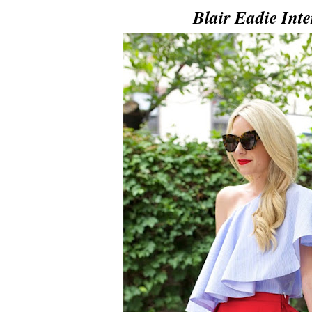
Blair Eadie Int