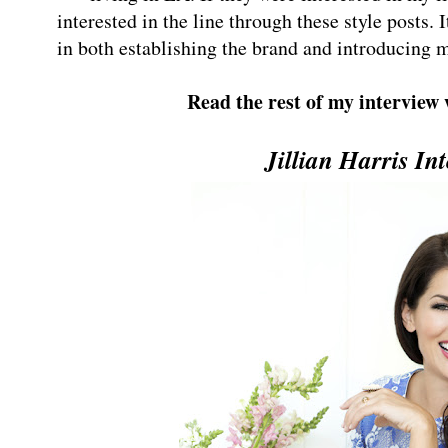
interested in the line through these style posts. 
in both establishing the brand and introducing m
Read the rest of my interview
Jillian Harris In