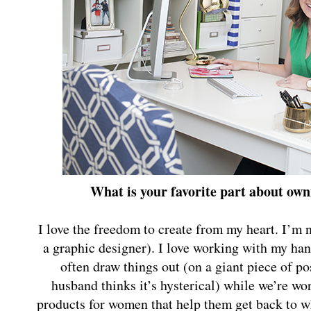
What is your favorite part about o
I love the freedom to create from my heart. I’m no
a graphic designer). I love working with my ha
often draw things out (on a giant piece of 
husband thinks it’s hysterical) while we’re wor
products for women that help them get back to wh