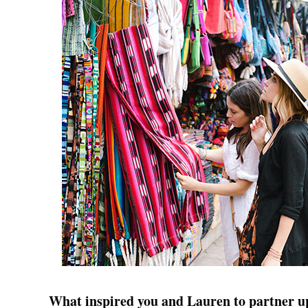
What inspired you and Lauren to partner u