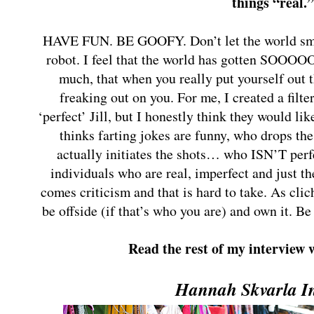
things “real.
HAVE FUN. BE GOOFY. Don’t let the world sma
robot. I feel that the world has gotten SOOOO
much, that when you really put yourself out 
freaking out on you. For me, I created a filte
‘perfect’ Jill, but I honestly think they would like
thinks farting jokes are funny, who drops th
actually initiates the shots… who ISN’T perfe
individuals who are real, imperfect and just t
comes criticism and that is hard to take. As cl
be offside (if that’s who you are) and own it. Be
Read the rest of my interview 
Hannah Skvarla I