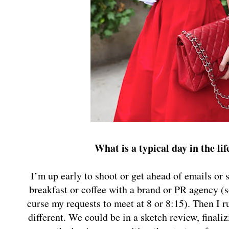
What is a typical day in the li
I’m up early to shoot or get ahead of emails or
breakfast or coffee with a brand or PR agency (
curse my requests to meet at 8 or 8:15). Then I 
different. We could be in a sketch review, finali