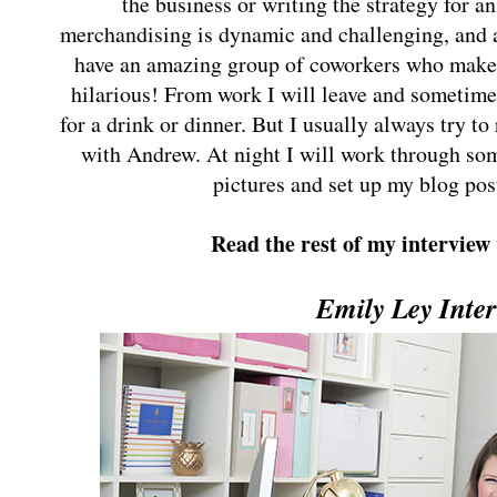
the business or writing the strategy for 
merchandising is dynamic and challenging, and at
have an amazing group of coworkers who make 
hilarious! From work I will leave and sometime
for a drink or dinner. But I usually always try to 
with Andrew. At night I will work through som
pictures and set up my blog post
Read the rest of my interview
Emily Ley Inte