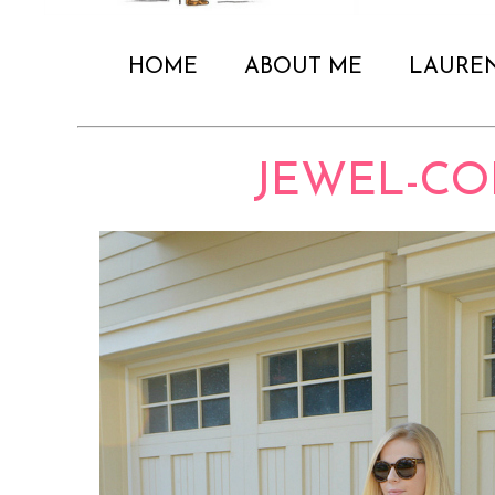
HOME
ABOUT ME
LAURE
JEWEL-CO