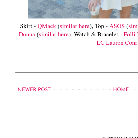
Skirt -
QMack
(
similar here
), Top -
ASOS
(
sim
Donna
(
similar here
), Watch & Bracelet -
Folli 
LC Lauren Conr
NEWER POST
HOME