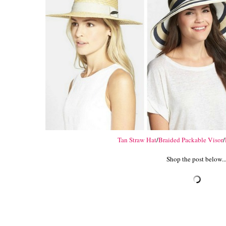
Tan Straw Hat
/
Braided Packable Visor
/
Shop the post below..