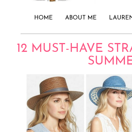
HOME
ABOUT ME
LAURE
12 MUST-HAVE ST
SUMM