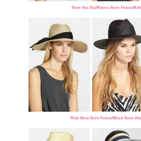
Straw Sun Hat
/
Panton Straw Fedora
/
Rib
Wide Brim Straw Fedora
/
Black Straw Ha