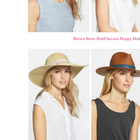
Brown Straw Hat
/
Chevron Floppy Hat