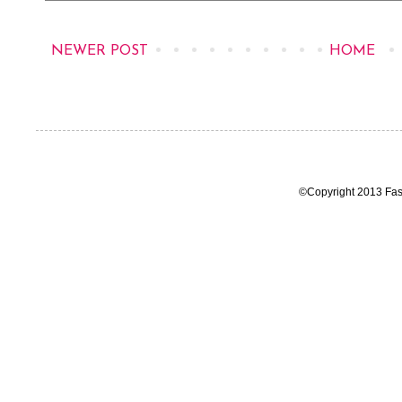
NEWER POST
HOME
©Copyright 2013 Fas