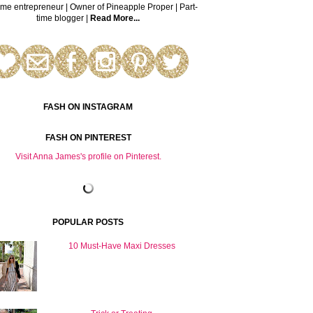
time entrepreneur | Owner of Pineapple Proper | Part-
time blogger |
Read More...
FASH ON INSTAGRAM
FASH ON PINTEREST
Visit Anna James's profile on Pinterest.
POPULAR POSTS
10 Must-Have Maxi Dresses