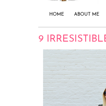
HOME
ABOUT ME
9 IRRESISTIB