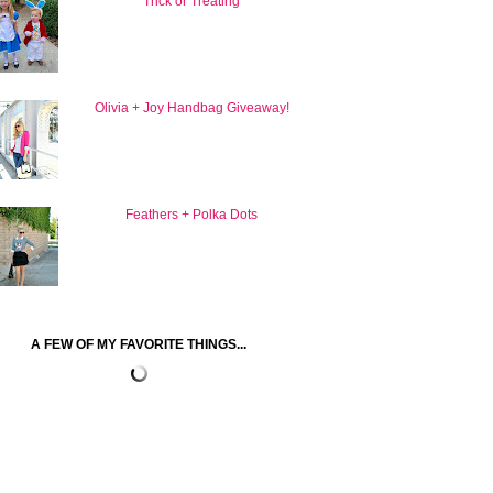
Trick or Treating
Olivia + Joy Handbag Giveaway!
Feathers + Polka Dots
A FEW OF MY FAVORITE THINGS...