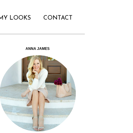
MY LOOKS
CONTACT
ANNA JAMES