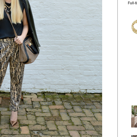
Full-