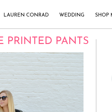
LAUREN CONRAD
WEDDING
SHOP 
LE PRINTED PANTS