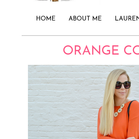
HOME
ABOUT ME
LAURE
ORANGE C