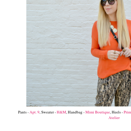
Pants -
Apt. 9
, Sweater -
H&M
, Handbag -
Mimi Boutique
, Heels -
Pri
Atelier