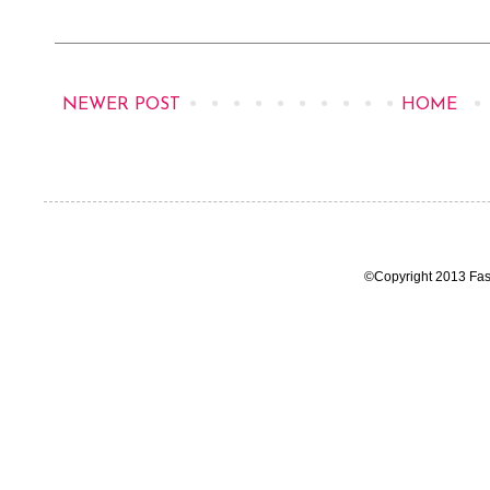
NEWER POST
HOME
©Copyright 2013 Fas