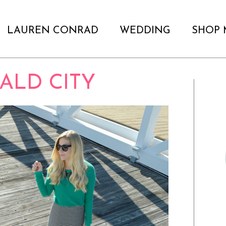
LAUREN CONRAD
WEDDING
SHOP 
ALD CITY