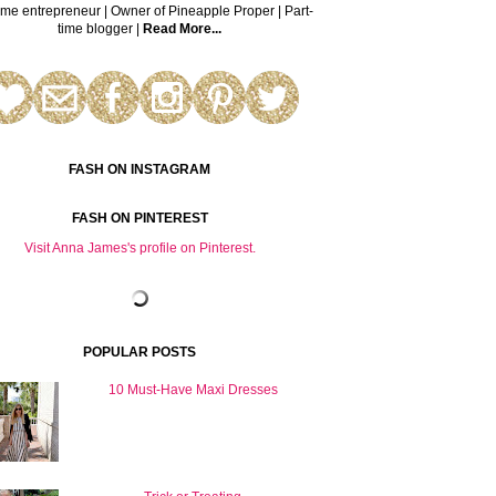
time entrepreneur | Owner of Pineapple Proper | Part-
time blogger |
Read More...
FASH ON INSTAGRAM
FASH ON PINTEREST
Visit Anna James's profile on Pinterest.
POPULAR POSTS
10 Must-Have Maxi Dresses