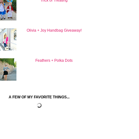
Trick or Treating
Olivia + Joy Handbag Giveaway!
Feathers + Polka Dots
A FEW OF MY FAVORITE THINGS...