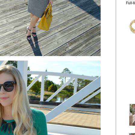
Full-