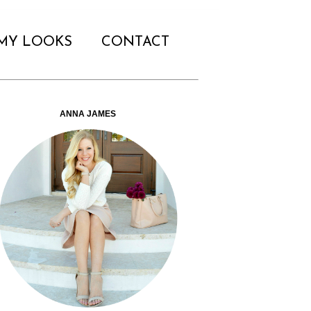
MY LOOKS
CONTACT
ANNA JAMES