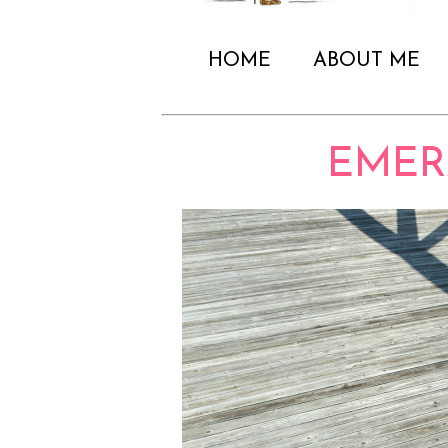
HOME
ABOUT ME
EMER