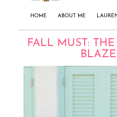
HOME
ABOUT ME
LAURE
FALL MUST: TH
BLAZE