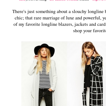
There's just something about a slouchy longline b
chic; that rare marriage of luxe and powerful, y
of my favorite longline blazers, jackets and card
shop your favorit