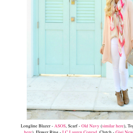
Longline Blazer -
ASOS
, Scarf -
Old Navy
(
similar here
), T
here
), Flower Ring -
LC Lauren Conrad
, Clutch -
Gigi New