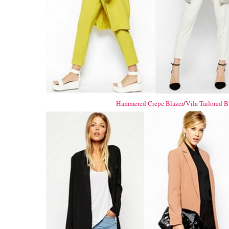
Hammered Crepe Blazer
/
Vila Tailored B