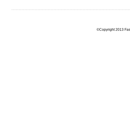
©Copyright 2013 Fas