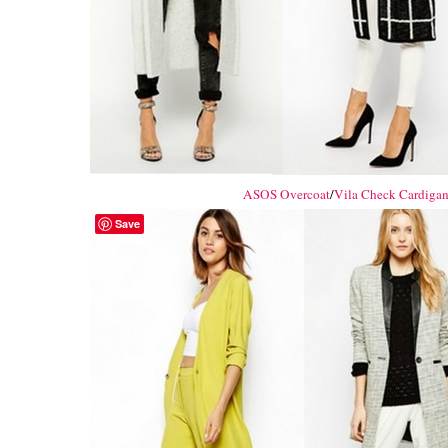
ASOS Overcoat
/
Vila Check Cardiga
Save