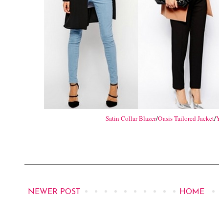
Satin Collar Blazer
/
Oasis Tailored Jacket
/
Y
NEWER POST
HOME