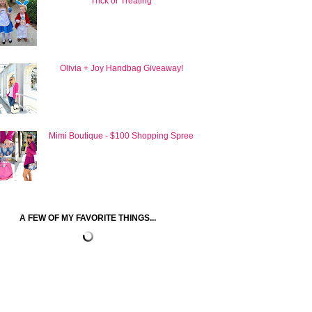
Trick or Treating
Olivia + Joy Handbag Giveaway!
Mimi Boutique - $100 Shopping Spree
A FEW OF MY FAVORITE THINGS...