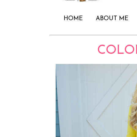
HOME
ABOUT ME
COLO