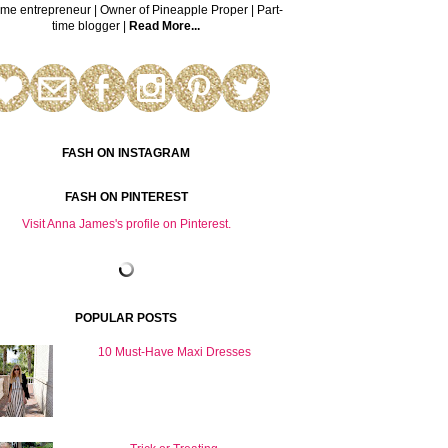
time entrepreneur | Owner of Pineapple Proper | Part-
time blogger |
Read More...
FASH ON INSTAGRAM
FASH ON PINTEREST
Visit Anna James's profile on Pinterest.
POPULAR POSTS
10 Must-Have Maxi Dresses