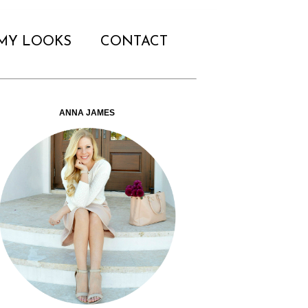
MY LOOKS
CONTACT
ANNA JAMES