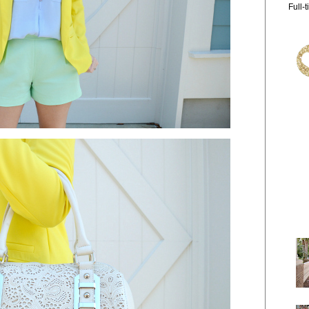
Full-