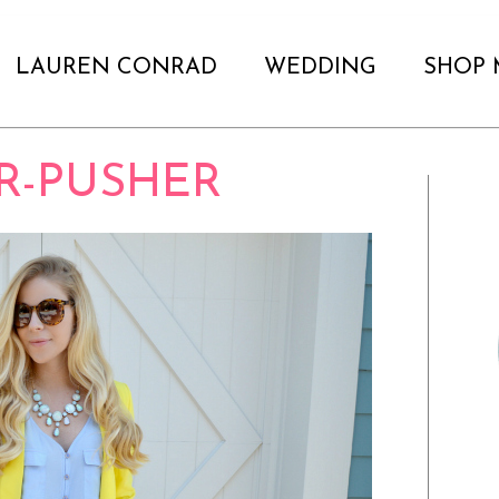
LAUREN CONRAD
WEDDING
SHOP 
R-PUSHER