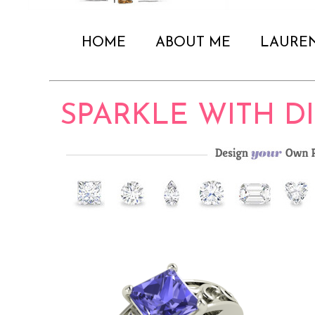
HOME
ABOUT ME
LAURE
SPARKLE WITH 