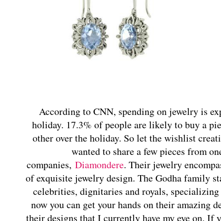
According to CNN, spending on jewelry is expe
holiday. 17.3% of people are likely to buy a pie
other over the holiday. So let the wishlist crea
wanted to share a few pieces from one
companies,
Diamondere
. Their jewelry encompas
of exquisite jewelry design. The Godha family sta
celebrities, dignitaries and royals, specializi
now you can get your hands on their amazing de
their designs that I currently have my eye on. I
f 