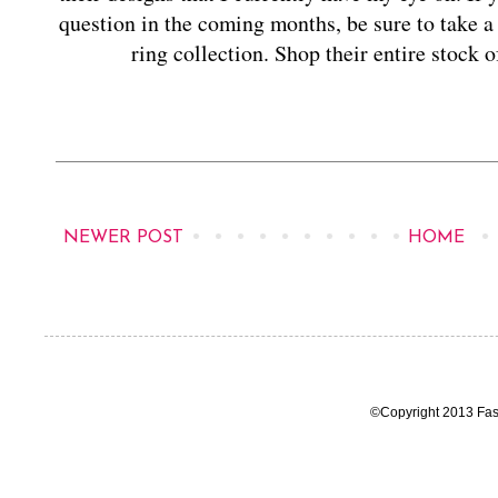
question in the coming months, be sure to take a
ring collection. Shop their entire stock
NEWER POST
HOME
©Copyright 2013 Fas