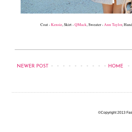
Coat -
Kensie
, Skirt -
QMack
, Sweater -
Ann Taylor
, Han
NEWER POST
HOME
©Copyright 2013 Fas