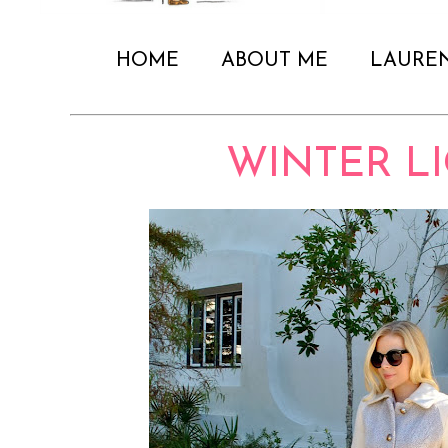
HOME
ABOUT ME
LAURE
WINTER L