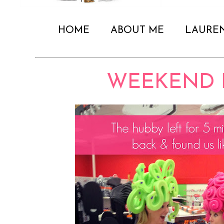
HOME
ABOUT ME
LAURE
WEEKEND 