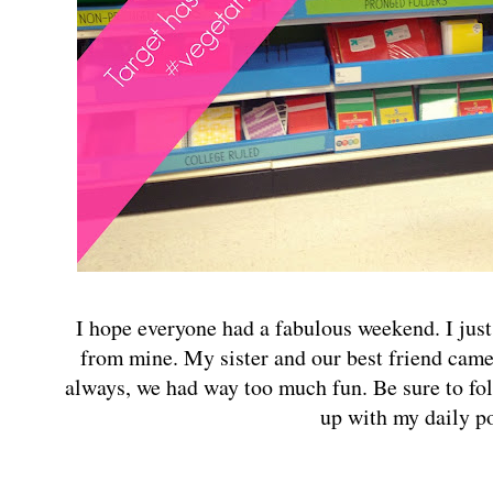
I hope everyone had a fabulous weekend. I just
from mine. My sister and our best friend came 
always, we had way too much fun. Be sure to f
up with my daily p