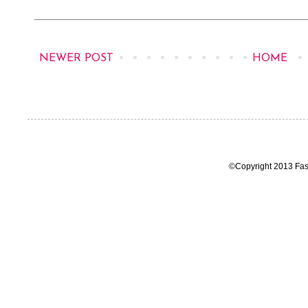
NEWER POST
HOME
©Copyright 2013 Fas