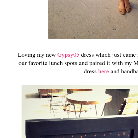
Loving my new
Gypsy05
dress which just came i
our favorite lunch spots and paired it with my
dress
here
and handb