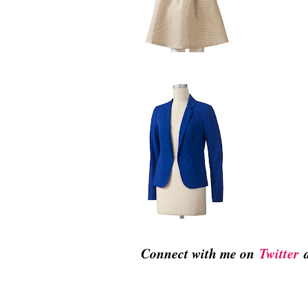
Connect with me on
Twitter