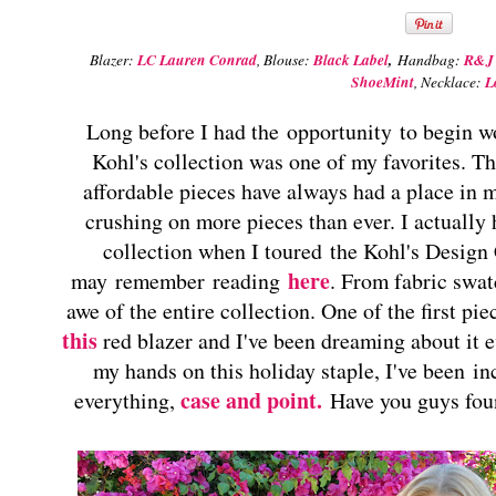
Blazer:
LC Lauren Conrad
, Blouse:
Black Label
,
Handbag:
R&J 
ShoeMint
, Necklace:
L
Long before I had the opportunity to begin 
Kohl's collection was one of my favorites. Th
affordable pieces have always had a place in 
crushing on more pieces than ever. I actually
collection when I toured the Kohl's Design 
here
may remember reading
. From fabric swat
awe of the entire collection. One of the first p
this
red blazer and I've been dreaming about it ev
my hands on this holiday staple, I've been in
case and point.
everything,
Have you guys fou