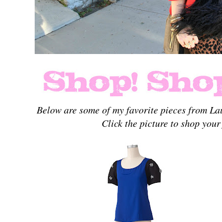
Below are some of my favorite pieces from La
Click the picture to shop your