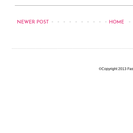
NEWER POST
HOME
©Copyright 2013 Fas