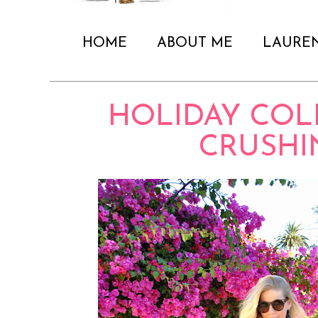
HOME
ABOUT ME
LAURE
HOLIDAY COL
CRUSHI