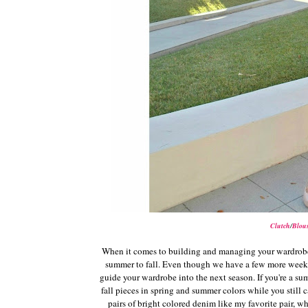
Clutch
/
Blou
When it comes to building and managing your wardrobe, 
summer to fall. Even though we have a few more weeks o
guide your wardrobe into the next season. If you're a summ
fall pieces in spring and summer colors while you still c
pairs of bright colored denim like my favorite pair,