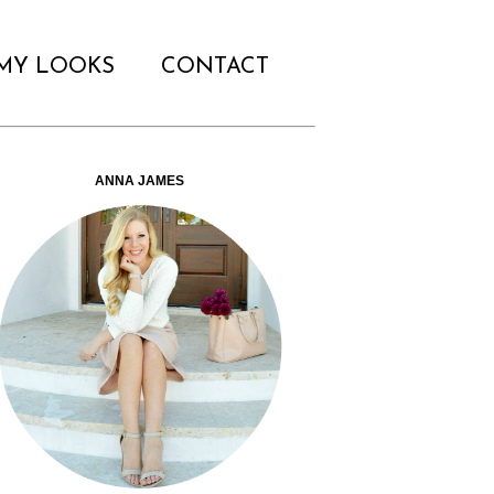
MY LOOKS
CONTACT
ANNA JAMES