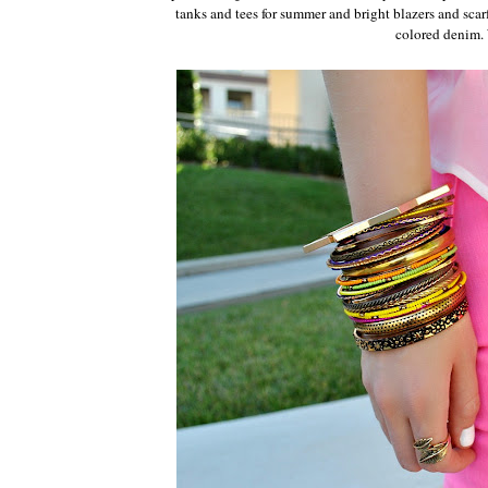
tanks and tees for summer and bright blazers and scarf
colored denim. 