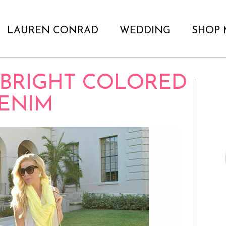
LAUREN CONRAD
WEDDING
SHOP 
 BRIGHT COLORED
ENIM