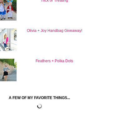
Trick or Treating
Olivia + Joy Handbag Giveaway!
Feathers + Polka Dots
A FEW OF MY FAVORITE THINGS...