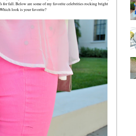
s for fall. Below are some of my favorite celebrities rocking bright
Which look is your favorite?