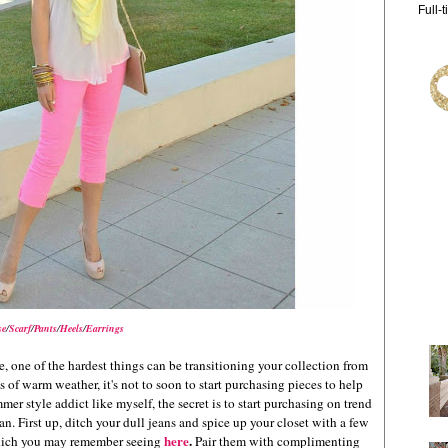
Full-
se
/
Scarf
/
Pants
/
Heels
/
Earrings
one of the hardest things can be transitioning your collection from
f warm weather, it's not to soon to start purchasing pieces to help
er style addict like myself, the secret is to start purchasing on trend
an. First up, ditch your dull jeans and spice up your closet with a few
here
.
 which you may remember seeing
Pair them with complimenting