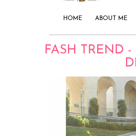
HOME
ABOUT ME
FASH TREND -
D