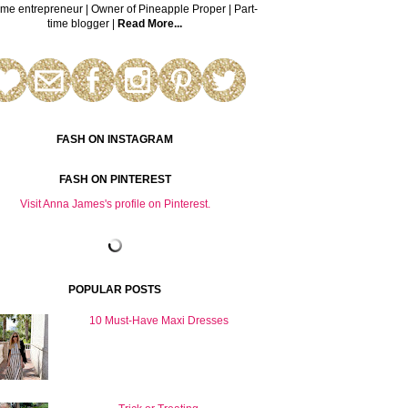
time entrepreneur | Owner of Pineapple Proper | Part-
time blogger |
Read More...
FASH ON INSTAGRAM
FASH ON PINTEREST
Visit Anna James's profile on Pinterest.
POPULAR POSTS
10 Must-Have Maxi Dresses