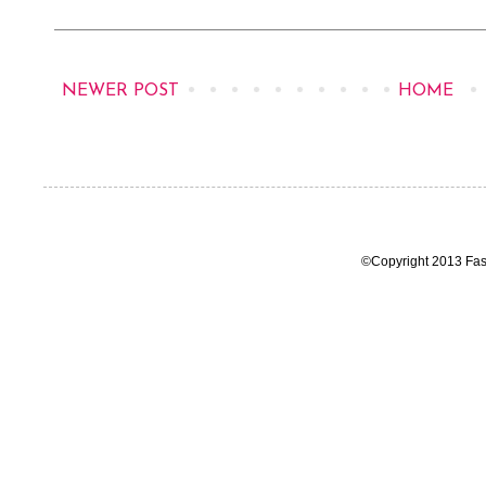
NEWER POST
HOME
©Copyright 2013 Fas