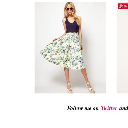
Sa
Follow me on
Twitter
an