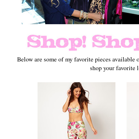
Below are some of my favorite pieces available
shop your favorite 