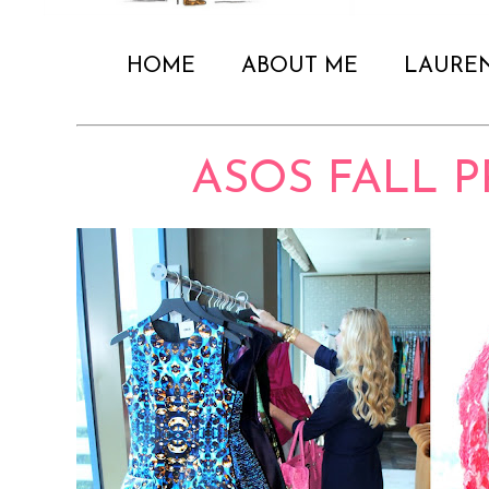
HOME
ABOUT ME
LAURE
ASOS FALL 