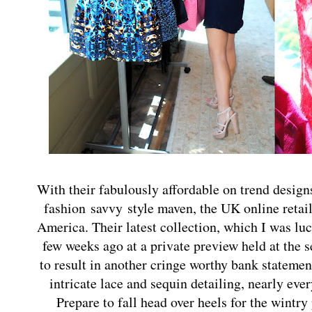
With their fabulously affordable on trend design
fashion savvy style maven, the UK online retai
America. Their latest collection, which I was lu
few weeks ago at a private preview held at the 
to result in another cringe worthy bank stateme
intricate lace and sequin detailing, nearly ever
Prepare to fall head over heels for the wintry