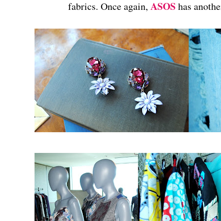
ASOS
fabrics. Once again,
has anothe