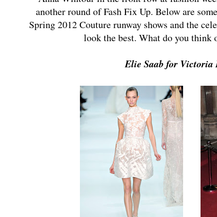
another round of Fash Fix Up. Below are some
Spring 2012 Couture runway shows and the celebr
look the best. What do you think
Elie Saab for Victori