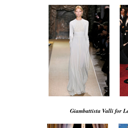
Giambattista Valli for 