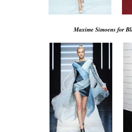
Maxime Simoens for Bl