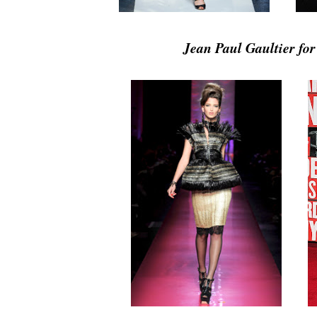
Jean Paul Gaultier fo