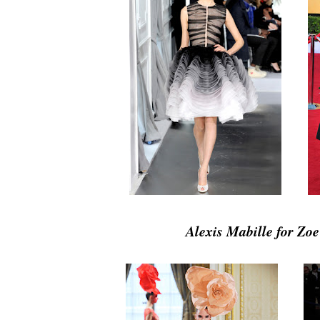
Alexis Mabille for Zo