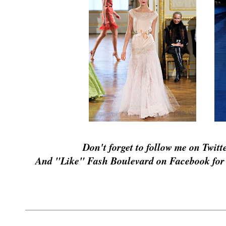
Don't forget to follow me on Twitt
And "Like" Fash Boulevard on Facebook for