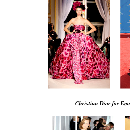
Christian Dior for E