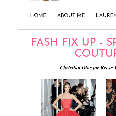
HOME
ABOUT ME
LAURE
FASH FIX UP - S
COUTU
Christian Dior for Reese