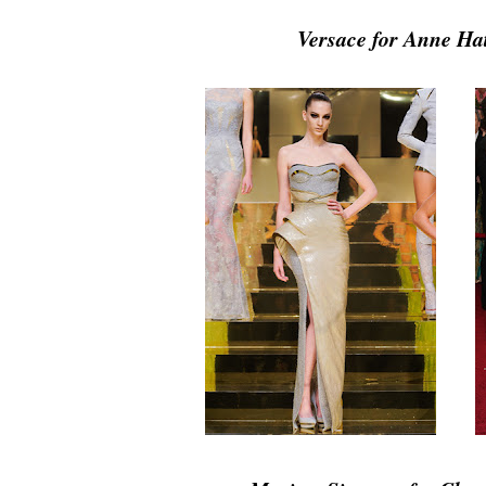
Versace for Anne H