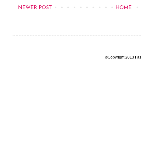
NEWER POST
HOME
©Copyright 2013 Fas