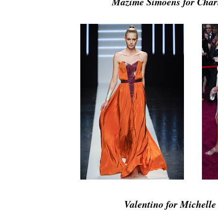
Mazime Simoens for Char
Valentino for Michelle