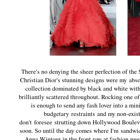
There's no denying the sheer perfection of the
Christian Dior's stunning designs were my
abso
collection dominated by black and white with
brilliantly scattered throughout. Rocking one o
is enough to send any fash lover into a min
budgetary restraints and my non-exist
don't foresee strutting down Hollywood Boulev
soon. So until the day comes where I'm
sandwic
Anna Wintour in the front row at fashion we