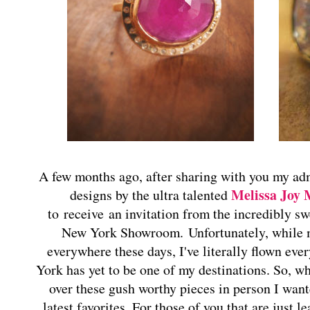
A few months ago, after sharing with you my adm
Melissa Joy
designs by the ultra talented
to receive an invitation from the incredibly swe
New York Showroom. Unfortunately, while m
everywhere these days, I've literally flown ev
York has yet to be one of my destinations. So, wh
over these gush worthy pieces in person I wan
latest favorites. For those of you that are just 