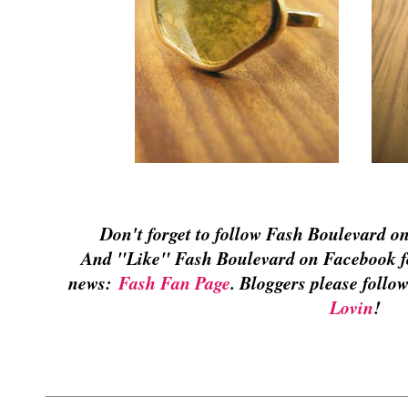
Don't forget to follow Fash Boulevard o
And "Like" Fash Boulevard on Facebook for
news:
Fash Fan Page
. Bloggers please foll
Lovin
!