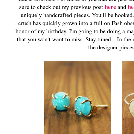
here
he
sure to check out my previous post
and
uniquely handcrafted pieces. You'll be hooked
crush has quickly grown into a full on Fash obs
honor of my birthday, I'm going to be doing a 
that you won't want to miss. Stay tuned... In the
the designer piece