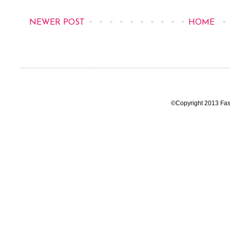
NEWER POST
HOME
©Copyright 2013 Fas