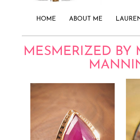
HOME
ABOUT ME
LAURE
MESMERIZED BY 
MANNI