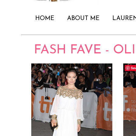
HOME
ABOUT ME
LAURE
FASH FAVE - OL
Sa