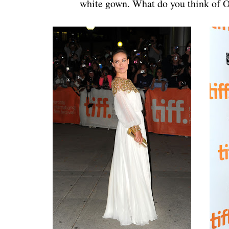
white gown. What do you think of O