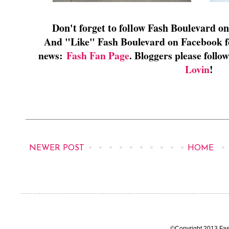
Don't forget to follow Fash Boulevard o
And "Like" Fash Boulevard on Facebook for
news:
Fash Fan Page
. Bloggers please foll
Lovin
!
NEWER POST
HOME
©Copyright 2013 Fas