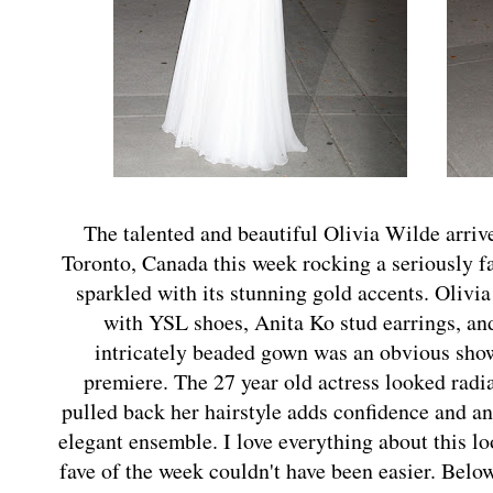
The talented and beautiful Olivia Wilde arrive
Toronto, Canada this week rocking a seriously 
sparkled with its stunning gold accents. Olivi
with YSL shoes, Anita Ko stud earrings, an
intricately beaded gown was an obvious show 
premiere. The 27 year old actress looked radi
pulled back her hairstyle adds confidence and an 
elegant ensemble. I love everything about this l
fave of the week couldn't have been easier. Belo