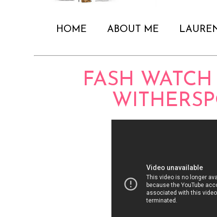
HOME
ABOUT ME
LAURE
FASH WATCH 
WITHERS