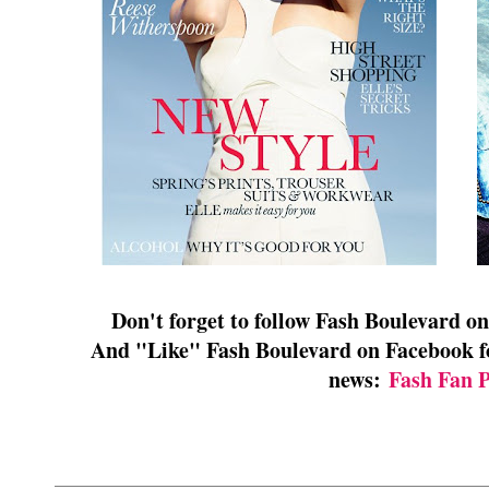
Don't forget to follow Fash Boulevard o
And "Like" Fash Boulevard on Facebook for
news:
Fash Fan 