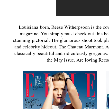
Louisiana born, Reese Witherpsoon is the cove
magazine. You simply must check out this be
stunning pictorial. The glamorous shoot took pla
and celebrity hideout, The Chateau Marmont. Ad
classically beautiful and ridiculously gorgeous
the May issue. Are loving Reese