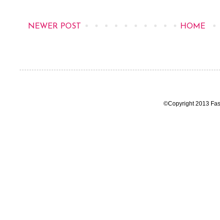
NEWER POST
HOME
©Copyright 2013 Fas