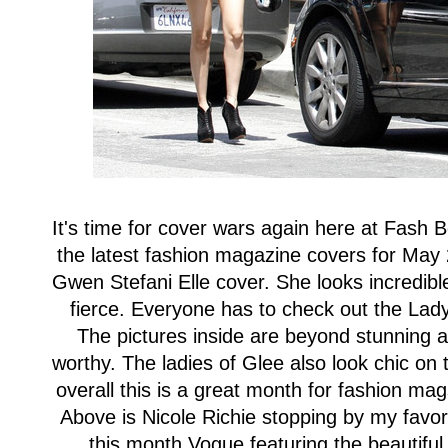
It's time for cover wars again here at Fash B
the latest fashion magazine covers for May 
Gwen Stefani Elle cover. She looks incredible
fierce. Everyone has to check out the La
The pictures inside are beyond stunning a
worthy. The ladies of Glee also look chic on t
overall this is a great month for fashion m
Above is Nicole Richie stopping by my favo
this month Vogue featuring the beautif