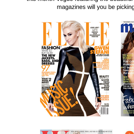
magazines will you be pickin