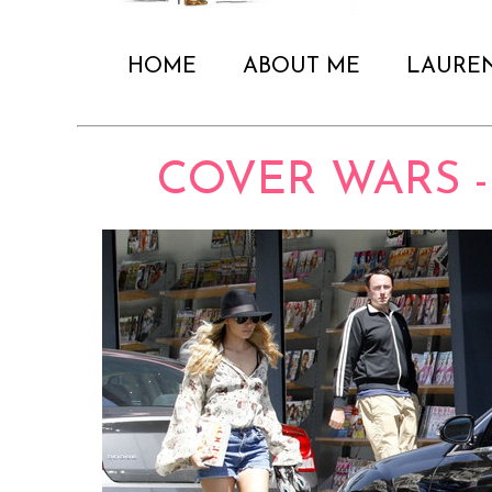
HOME
ABOUT ME
LAURE
COVER WARS -