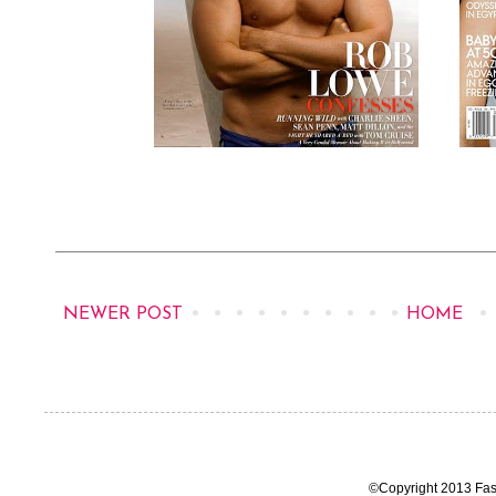
NEWER POST
HOME
©Copyright 2013 Fas